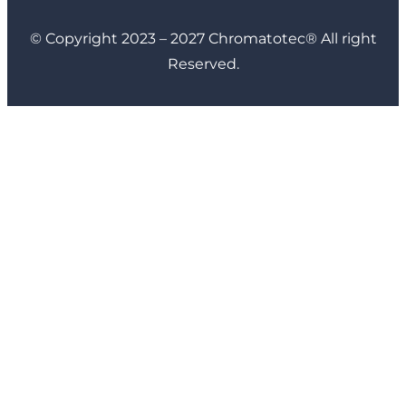
© Copyright 2023 – 2027 Chromatotec® All right
Reserved.