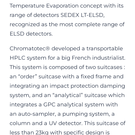
Temperature Evaporation concept with its
range of detectors SEDEX LT-ELSD,
recognized as the most complete range of
ELSD detectors.
Chromatotec® developed a transportable
HPLC system for a big French industrialist.
This system is composed of two suitcases :
an “order” suitcase with a fixed frame and
integrating an impact protection damping
system, and an “analytical” suitcase which
integrates a GPC analytical system with
an auto-sampler, a pumping system, a
column and a UV detector. This suitcase of
less than 23kg with specific design is