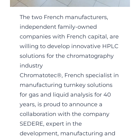
The two French manufacturers,
independent family-owned
companies with French capital, are
willing to develop innovative HPLC
solutions for the chromatography
industry
Chromatotec®, French specialist in
manufacturing turnkey solutions
for gas and liquid analysis for 40
years, is proud to announce a
collaboration with the company
SEDERE, expert in the
development, manufacturing and