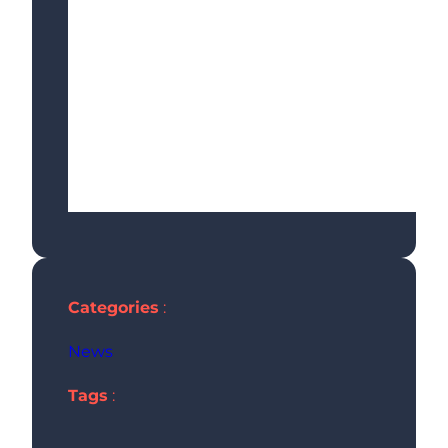
Categories
:
News
Tags
: