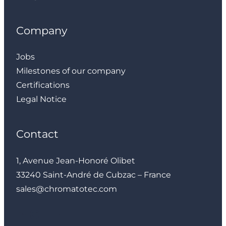
Company
Jobs
Milestones of our company
Certifications
Legal Notice
Contact
1, Avenue Jean-Honoré Olibet
33240 Saint-André de Cubzac – France
sales@chromatotec.com
LinkedIn
Instagram
Facebook
YouTube