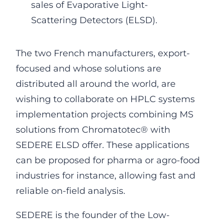
sales of Evaporative Light-
Scattering Detectors (ELSD).
The two French manufacturers, export-
focused and whose solutions are
distributed all around the world, are
wishing to collaborate on HPLC systems
implementation projects combining MS
solutions from Chromatotec® with
SEDERE ELSD offer. These applications
can be proposed for pharma or agro-food
industries for instance, allowing fast and
reliable on-field analysis.
SEDERE is the founder of the Low-