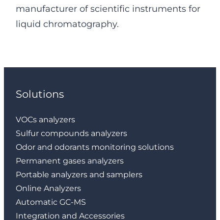
manufacturer of scientific instruments for
liquid chromatography.
Solutions
VOCs analyzers
Sulfur compounds analyzers
Odor and odorants monitoring solutions
Permanent gases analyzers
Portable analyzers and samplers
Online Analyzers
Automatic GC-MS
Integration and Accessories