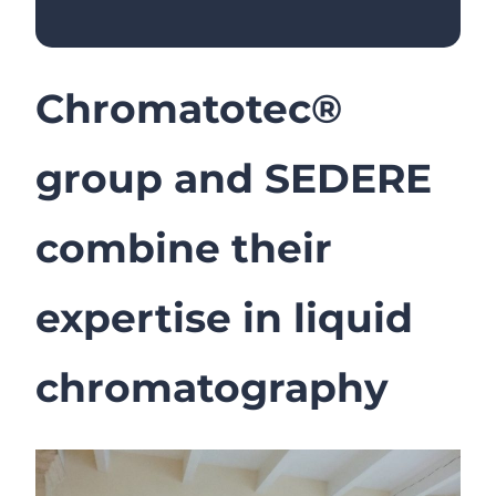
Chromatotec®
group and SEDERE
combine their
expertise in liquid
chromatography