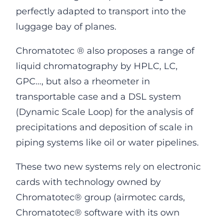
perfectly adapted to transport into the
luggage bay of planes.
Chromatotec ® also proposes a range of
liquid chromatography by HPLC, LC,
GPC…, but also a rheometer in
transportable case and a DSL system
(Dynamic Scale Loop) for the analysis of
precipitations and deposition of scale in
piping systems like oil or water pipelines.
These two new systems rely on electronic
cards with technology owned by
Chromatotec® group (airmotec cards,
Chromatotec® software with its own