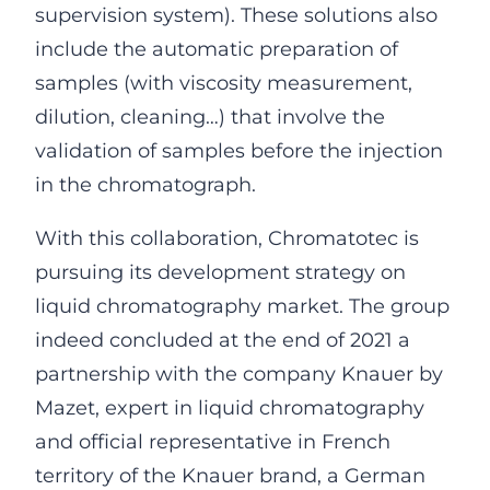
supervision system). These solutions also
include the automatic preparation of
samples (with viscosity measurement,
dilution, cleaning…) that involve the
validation of samples before the injection
in the chromatograph.
With this collaboration, Chromatotec is
pursuing its development strategy on
liquid chromatography market. The group
indeed concluded at the end of 2021 a
partnership with the company Knauer by
Mazet, expert in liquid chromatography
and official representative in French
territory of the Knauer brand, a German