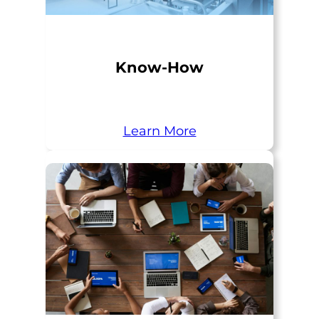
Know-How
Learn More