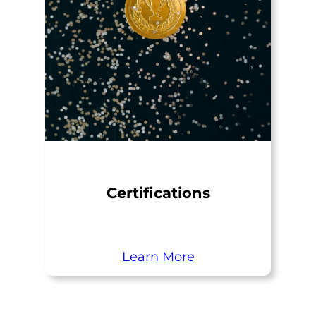
Certifications
Learn More