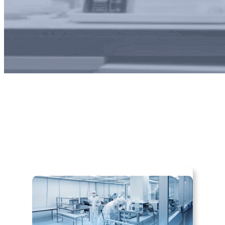
About Us