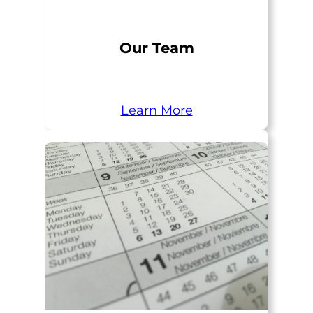
Our Team
Learn More