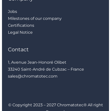
Jobs
Milestones of our company
Certifications
Legal Notice
Contact
1, Avenue Jean-Honoré Olibet
33240 Saint-André de Cubzac – France
sales@chromatotec.com
LinkedIn
Instagram
Facebook
YouTube
© Copyright 2023 – 2027 Chromatotec® All right