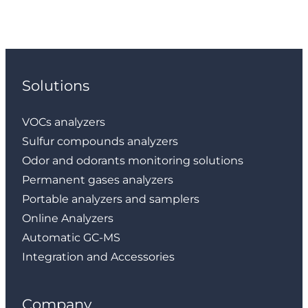
Solutions
VOCs analyzers
Sulfur compounds analyzers
Odor and odorants monitoring solutions
Permanent gases analyzers
Portable analyzers and samplers
Online Analyzers
Automatic GC-MS
Integration and Accessories
Company