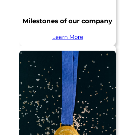
Milestones of our company
Learn More