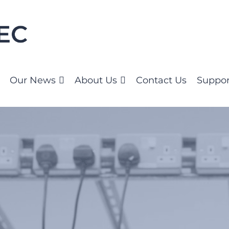
Our News
About Us
Contact Us
Suppor