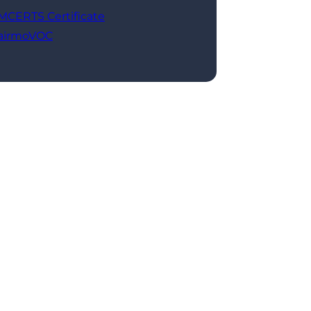
MCERTS Certificate
airmoVOC