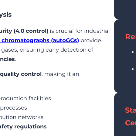
ysis
rity (4.0 control)
is crucial for industrial
Re
 chromatographs (autoGCs)
provide
 gases, ensuring early detection of
encies
.
quality control
, making it an
roduction facilities
 processes
St
ibution networks
Cer
fety regulations