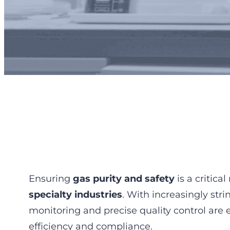
Gas Quality Con
Ensuring
gas purity and safety
is a critica
specialty industries
. With increasingly str
monitoring and precise quality control are 
efficiency and compliance.