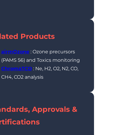
lated Products
airmOzone
: Ozone precursors
(PAMS 56) and Toxics monitoring
ChromaTCD
: Ne, H2, O2, N2, CO,
CH4, CO2 analysis
andards, Approvals &
tifications