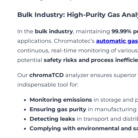
Bulk Industry: High-Purity Gas Anal
In the
bulk industry
, maintaining
99.99% pu
applications. Chromatotec’s
automatic gas
continuous, real-time monitoring of various
potential
safety risks and process ineffici
Our
chromaTCD
analyzer ensures superior
indispensable tool for:
Monitoring emissions
in storage and p
Ensuring gas purity
in manufacturing
Detecting leaks
in transport and distr
Complying with environmental and sa