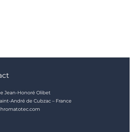
act
ue Jean-Honoré Olibet
aint-André de Cubzac – France
chromatotec.com
YouTube