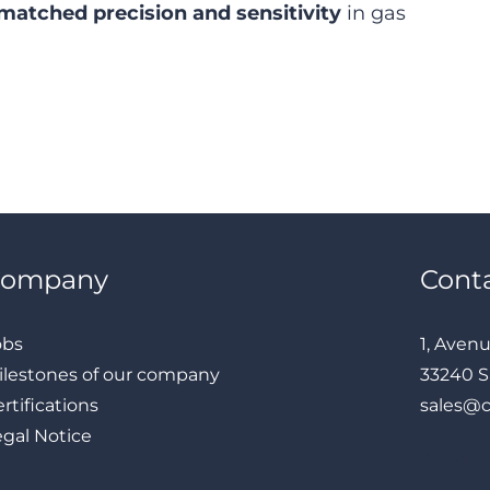
matched precision and sensitivity
in gas
Company
Cont
obs
1, Aven
ilestones of our company
33240 S
rtifications
sales@
egal Notice
LinkedIn
Instagram
Facebook