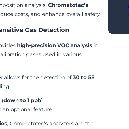
position analysis,
Chromatotec’s
reduce costs, and enhance overall safety.
ensitive Gas Detection
rovides
high-precision VOC analysis
in
calibration gases used in various
 allows for the detection of
30 to 58
ding:
 (
down to 1 ppb
)
 an optional feature
ies
, Chromatotec’s analyzers are the