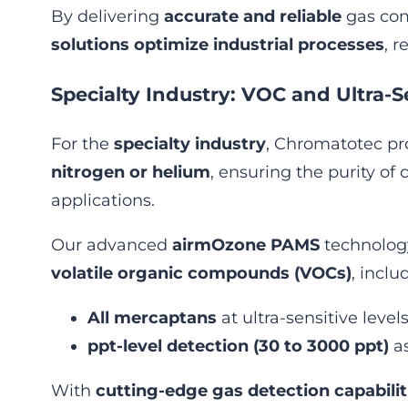
By delivering
accurate and reliable
gas com
solutions optimize industrial processes
, 
Specialty Industry: VOC and Ultra-S
For the
specialty industry
, Chromatotec p
nitrogen or helium
, ensuring the purity of 
applications.
Our advanced
airmOzone PAMS
technology
volatile organic compounds (VOCs)
, inclu
All mercaptans
at ultra-sensitive levels
ppt-level detection (30 to 3000 ppt)
as
With
cutting-edge gas detection capabilit