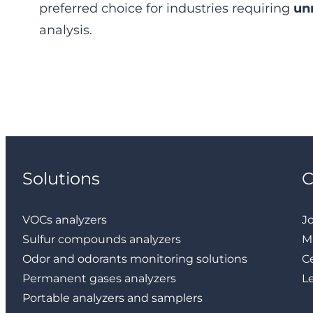
preferred choice for industries requiring
un
analysis.
Solutions
VOCs analyzers
J
Sulfur compounds analyzers
M
Odor and odorants monitoring solutions
Ce
Permanent gases analyzers
L
Portable analyzers and samplers