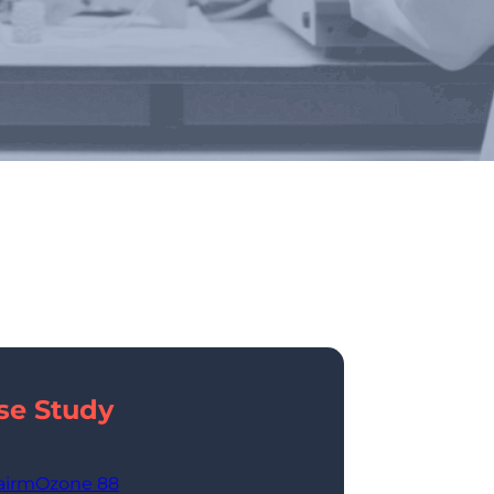
 Industries
se Study
airmOzone 88