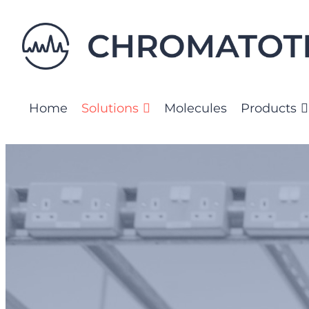
Skip
to
content
Home
Solutions
Molecules
Products