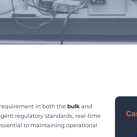
trol for Bulk and Specialty
l requirement in both the
bulk
and
Ca
ingent regulatory standards, real-time
essential to maintaining operational