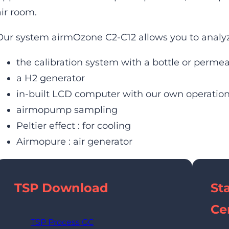
air room.
Our system airmOzone C2-C12 allows you to analyz
the calibration system with a bottle or perme
a H2 generator
in-built LCD computer with our own operati
airmopump sampling
Peltier effect : for cooling
Airmopure : air generator
TSP
Download
St
Cer
TSP Process GC