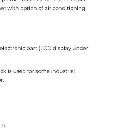
t with option of air conditioning
 electronic part (LCD display under
ack is used for some industrial
r.
on.