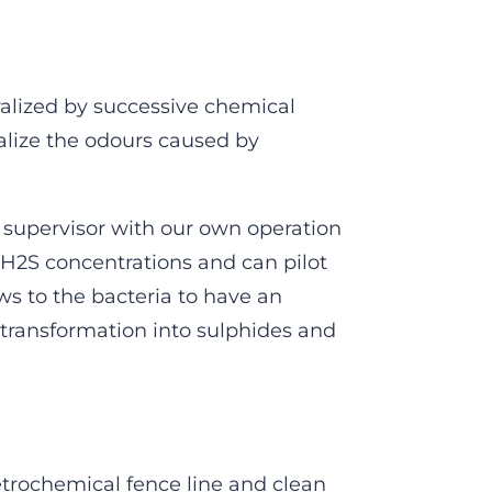
ralized by successive chemical
alize the odours caused by
supervisor with our own operation
H2S concentrations and can pilot
ws to the bacteria to have an
 transformation into sulphides and
etrochemical fence line and clean