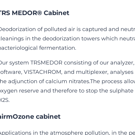
TRS MEDOR® Cabinet
Deodorization of polluted air is captured and neut
cleanings in the deodorization towers which neutr
bacteriological fermentation.
Our system TRSMEDOR consisting of our analyzer, 
software, VISTACHROM, and multiplexer, analyses 
the adjunction of calcium nitrates.The process allo
oxygen reserve and therefore to stop the sulphate
H2S.
airmOzone cabinet
Applications in the atmosphere pollution, in the p