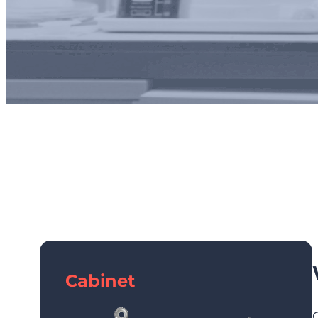
Industrial
Cabinet