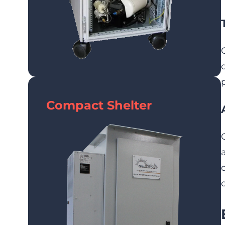
Compact Shelter
o