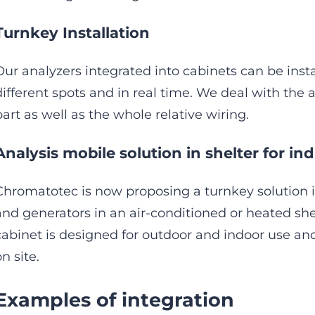
Turnkey Installation
Our analyzers integrated into cabinets can be insta
different spots and in real time. We deal with the a
part as well as the whole relative wiring.
Analysis mobile solution in shelter for indu
Chromatotec is now proposing a turnkey solution 
and generators in an air-conditioned or heated sh
cabinet is designed for outdoor and indoor use and i
n site.
Examples of integration