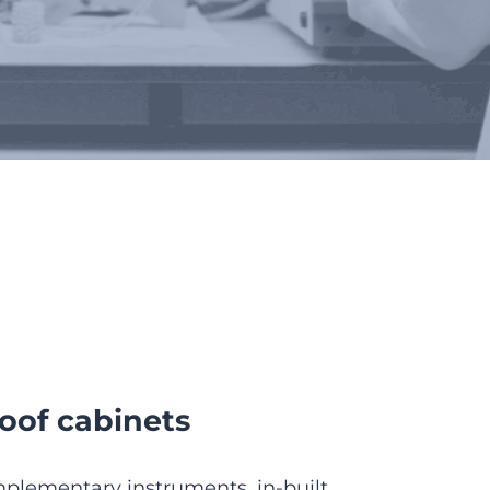
elters
oof cabinets
plementary instruments, in-built