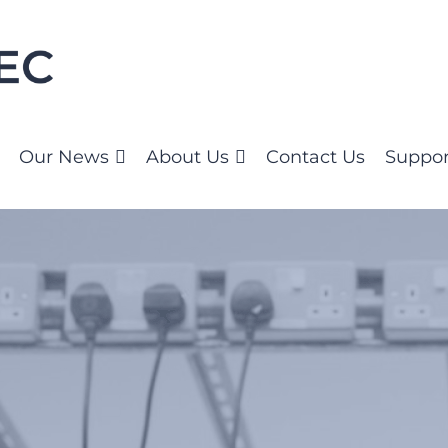
Our News
About Us
Contact Us
Suppor