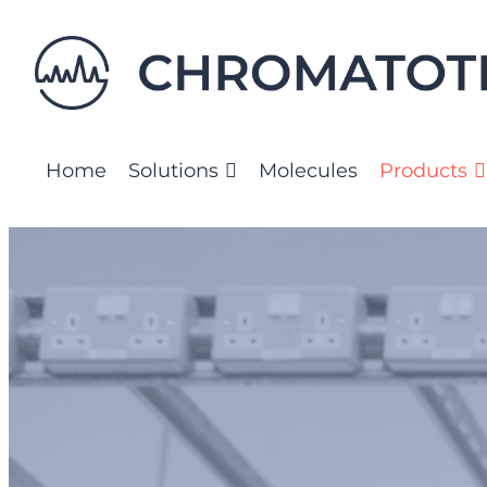
Skip
to
content
Home
Solutions
Molecules
Products