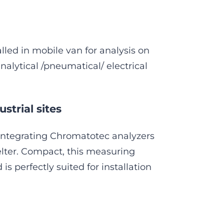
lled in mobile van for analysis on
nalytical /pneumatical/ electrical
strial sites
integrating Chromatotec analyzers
elter. Compact, this measuring
s perfectly suited for installation