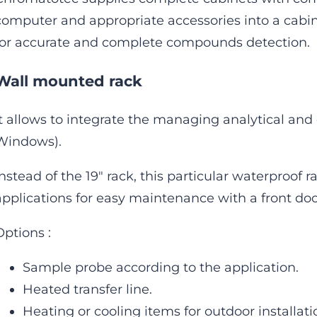
computer and appropriate accessories into a cabine
for accurate and complete compounds detection.
Wall mounted rack
It allows to integrate the managing analytical and
Windows).
Instead of the 19″ rack, this particular waterproof r
applications for easy maintenance with a front doo
Options :
Sample probe according to the application.
Heated transfer line.
Heating or cooling items for outdoor installati