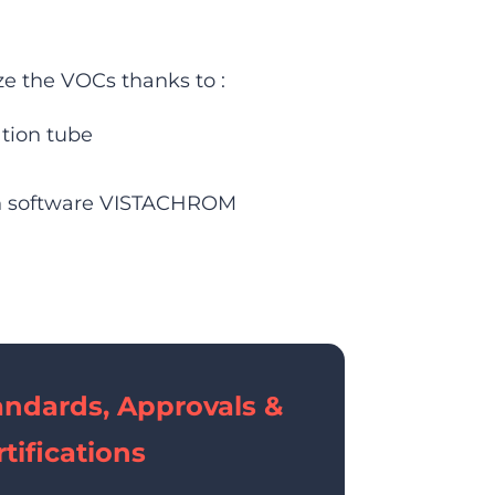
e the VOCs thanks to :
ation tube
on software VISTACHROM
andards, Approvals &
tifications