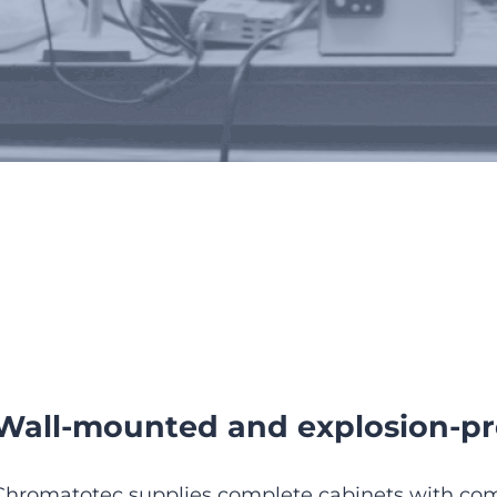
 analyzer enclosures and sh
Wall-mounted and explosion-pr
Chromatotec supplies complete cabinets with com