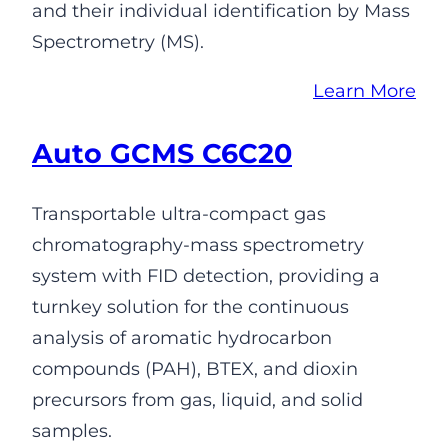
and their individual identification by Mass
Spectrometry (MS).
Learn More
Auto GCMS C6C20
Transportable ultra-compact gas
chromatography-mass spectrometry
system with FID detection, providing a
turnkey solution for the continuous
analysis of aromatic hydrocarbon
compounds (PAH), BTEX, and dioxin
precursors from gas, liquid, and solid
samples.