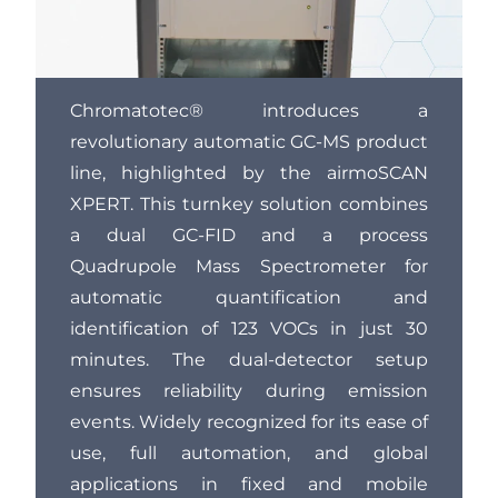
Chromatotec® introduces a
revolutionary automatic GC-MS product
line, highlighted by the airmoSCAN
XPERT. This turnkey solution combines
a dual GC-FID and a process
Quadrupole Mass Spectrometer for
automatic quantification and
identification of 123 VOCs in just 30
minutes. The dual-detector setup
ensures reliability during emission
events. Widely recognized for its ease of
use, full automation, and global
applications in fixed and mobile