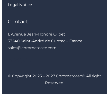
Legal Notice
Contact
1, Avenue Jean-Honoré Olibet
33240 Saint-André de Cubzac – France
sales@chromatotec.com
LinkedIn
Instagram
Facebook
YouTube
© Copyright 2023 – 2027 Chromatotec® All right
Reserved.