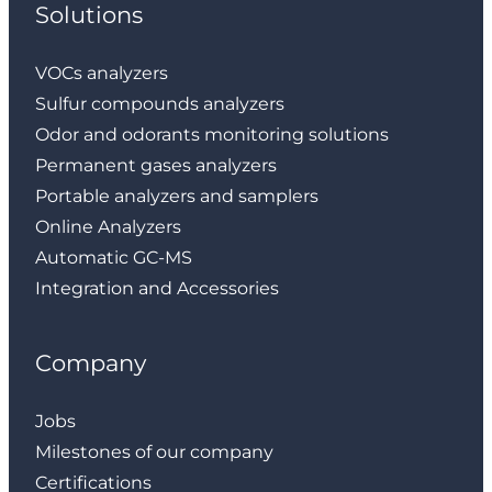
Solutions
VOCs analyzers
Sulfur compounds analyzers
Odor and odorants monitoring solutions
Permanent gases analyzers
Portable analyzers and samplers
Online Analyzers
Automatic GC-MS
Integration and Accessories
Company
Jobs
Milestones of our company
Certifications