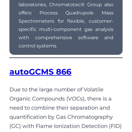
laboratories, Chromatotec® Group also
offers Process Quadrupole Mass
Spectrometers for flexible, customer-
specific multi-component gas analysis
with comprehensive software and
control systems.
autoGCMS 866
Due to the large number of Volatile
Organic Compounds (VOCs), there is a
need to combine their separation and
quantification by Gas Chromatography
(GC) with Flame Ionization Detection (FID)