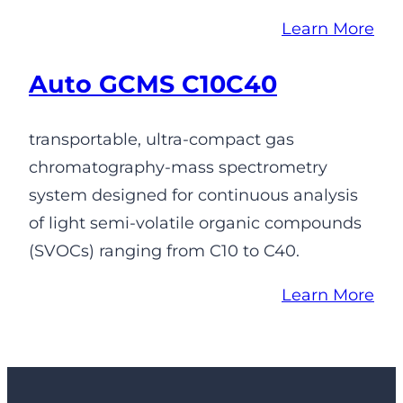
Learn More
Auto GCMS C10C40
transportable, ultra-compact gas
chromatography-mass spectrometry
system designed for continuous analysis
of light semi-volatile organic compounds
(SVOCs) ranging from C10 to C40.
Learn More