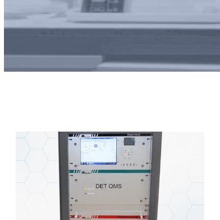
autoGCMS