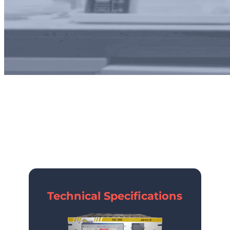
airmoS
Technical Specifications