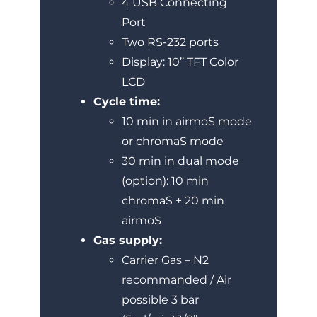
4 USB Connecting
Port
Two RS-232 ports
Display: 10’’ TFT Color
LCD
Cycle time:
10 min in airmoS mode
or chromaS mode
30 min in dual mode
(option): 10 min
chromaS + 20 min
airmoS
Gas supply:
Carrier Gas – N2
recommanded / Air
possible 3 bar