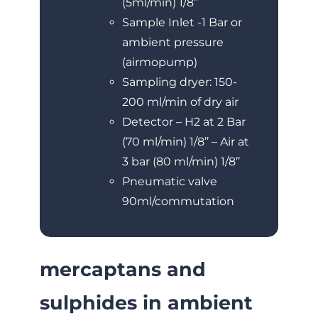
(5ml/min) 1/8’’
Sample Inlet -1 Bar or
ambient pressure
(airmopump)
Sampling dryer: 150-
200 ml/min of dry air
Detector – H2 at 2 Bar
(70 ml/min) 1/8’’ – Air at
3 bar (80 ml/min) 1/8’’
Pneumatic valve
90ml/commutation
mercaptans and
sulphides in ambient