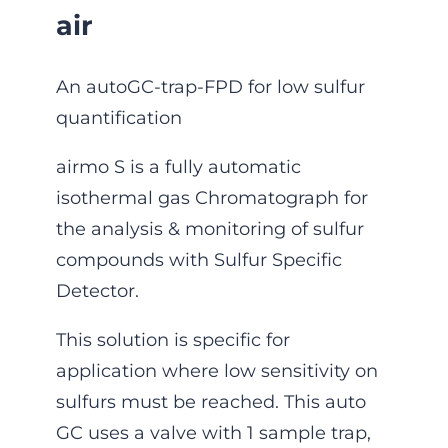
air
An autoGC-trap-FPD for low sulfur
quantification
airmo S is a fully automatic
isothermal gas Chromatograph for
the ana­lysis & monitoring of sulfur
compounds with Sulfur Specific
Detector.
This solution is specific for
application where low sensitivity on
sulfurs must be reached. This auto
GC uses a valve with 1 sample trap,