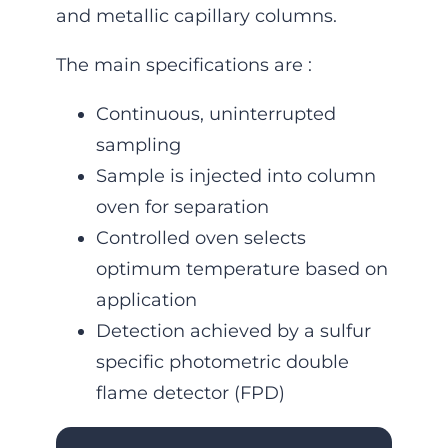
and metallic capillary columns.
The main specifications are :
Continuous, uninterrupted
sampling
Sample is injected into column
oven for separation
Controlled oven selects
optimum temperature based on
applica­tion
Detection achieved by a sulfur
specific photometric double
flame detector (FPD)