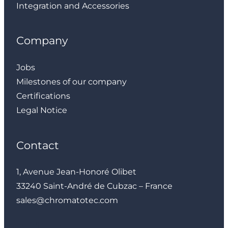
Integration and Accessories
Company
Jobs
Milestones of our company
Certifications
Legal Notice
Contact
1, Avenue Jean-Honoré Olibet
33240 Saint-André de Cubzac – France
sales@chromatotec.com
LinkedIn
Instagram
Facebook
YouTube