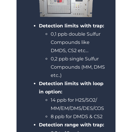
Detection limits with trap:
0,1 ppb double Sulfur
Compounds like
DMDS, CS2 etc…
0,2 ppb single Sulfur
Compounds (MM, DMS
etc..)
Detection limits with loop
in option:
14 ppb for H2S/SO2/
MM/EM/DMS/DES/COS
8 ppb for DMDS & CS2
Detection range with trap: