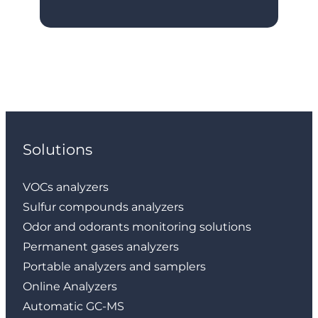
Solutions
VOCs analyzers
Sulfur compounds analyzers
Odor and odorants monitoring solutions
Permanent gases analyzers
Portable analyzers and samplers
Online Analyzers
Automatic GC-MS