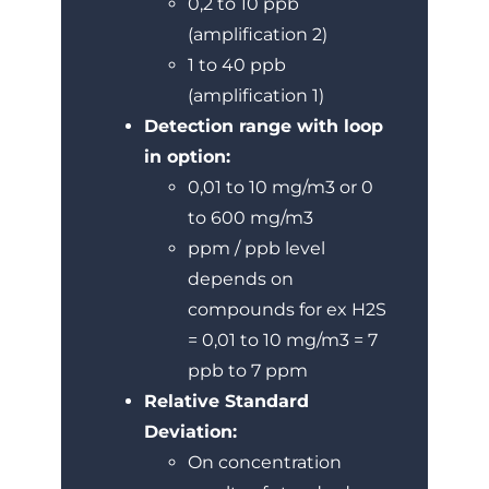
0,2 to 10 ppb
(amplification 2)
1 to 40 ppb
(amplification 1)
Detection range with loop
in option:
0,01 to 10 mg/m3 or 0
to 600 mg/m3
ppm / ppb level
depends on
compounds for ex H2S
= 0,01 to 10 mg/m3 = 7
ppb to 7 ppm
Relative Standard
Deviation:
On concentration