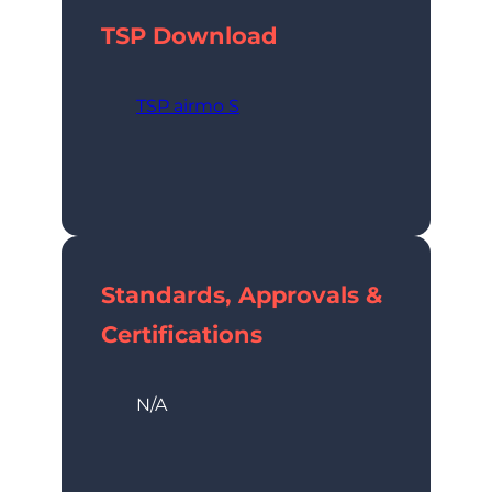
TSP
Download
TSP airmo S
Standards, Approvals &
Certifications
N/A