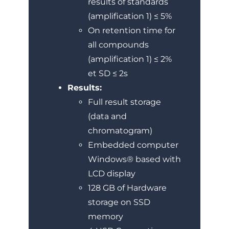
results of standards
(amplification 1) ≤ 5%
On retention time for
all compounds
(amplification 1) ≤ 2%
et SD ≤ 2s
Results:
Full result storage
(data and
chromatogram)
Embedded computer
Windows® based with
LCD display
128 GB of Hardware
storage on SSD
memory