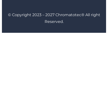
© Copyright 2023 – 2027 Chromatotec® All right
Reserved.