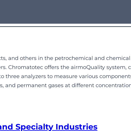
ucts, and others in the petrochemical and chemical
ers. Chromatotec offers the airmoQuality system, c
 to three analyzers to measure various components
and permanent gases at different concentration l
and Specialty Industries