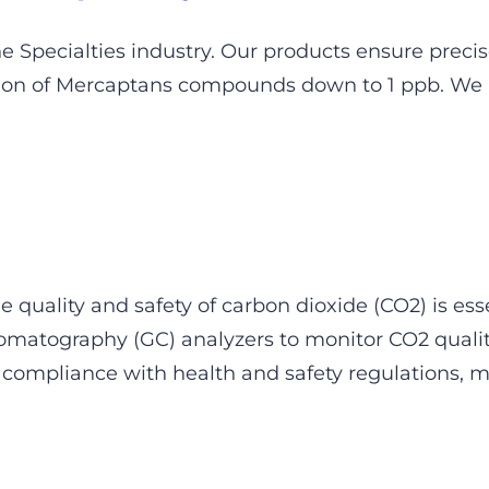
he Specialties industry. Our products ensure precis
tion of Mercaptans compounds down to 1 ppb. We a
 quality and safety of carbon dioxide (CO2) is esse
matography (GC) analyzers to monitor CO2 quality
compliance with health and safety regulations, m