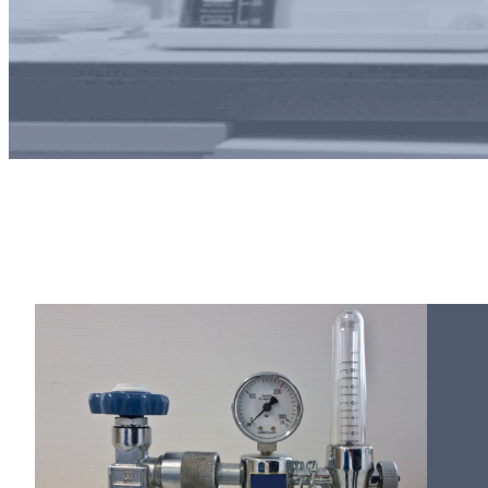
Pure gas