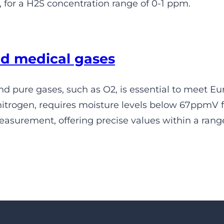
 for a H2S concentration range of 0-1 ppm.
d medical gases
d pure gases, such as O2, is essential to meet 
itrogen, requires moisture levels below 67ppmV fo
asurement, offering precise values within a ran