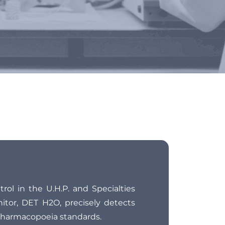
tion
rol in the U.H.P. and Specialties
nitor, DET H2O, precisely detects
Pharmacopoeia standards.