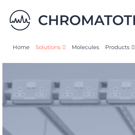
Skip
to
content
Home
Solutions
Molecules
Products