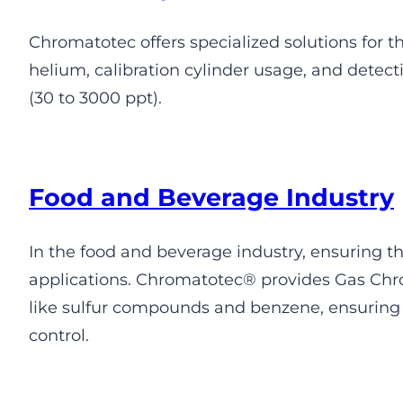
Chromatotec offers specialized solutions for t
helium, calibration cylinder usage, and detec
(30 to 3000 ppt).
Food and Beverage Industry
In the food and beverage industry, ensuring the
applications. Chromatotec® provides Gas Chro
like sulfur compounds and benzene, ensuring 
control.