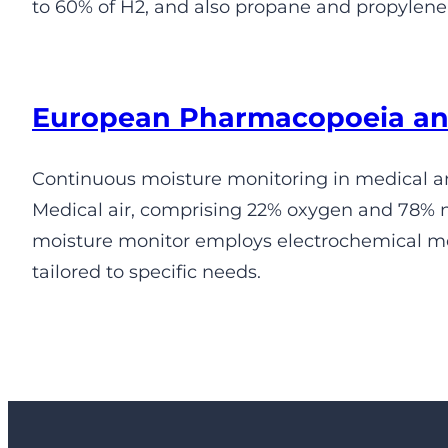
to 60% of H2, and also propane and propylene,
European Pharmacopoeia an
Continuous moisture monitoring in medical an
Medical air, comprising 22% oxygen and 78% n
moisture monitor employs electrochemical me
tailored to specific needs.