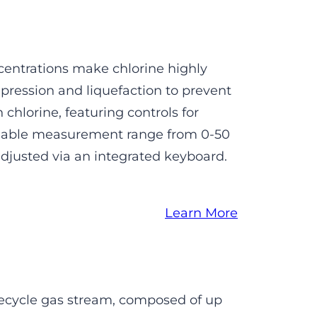
centrations make chlorine highly
ression and liquefaction to prevent
chlorine, featuring controls for
ammable measurement range from 0-50
adjusted via an integrated keyboard.
Learn More
ecycle gas stream, composed of up