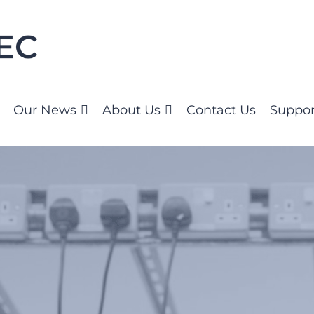
Our News
About Us
Contact Us
Suppor