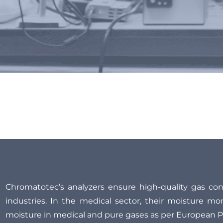
 impurity and gas composi
Chromatotec’s analyzers ensure high-quality gas cont
industries. In the medical sector, their moisture mo
moisture in medical and pure gases as per European 