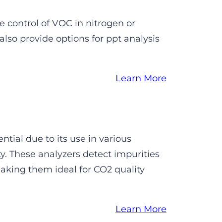
e control of VOC in nitrogen or
lso provide options for ppt analysis
Learn More
ntial due to its use in various
. These analyzers detect impurities
aking them ideal for CO2 quality
Learn More