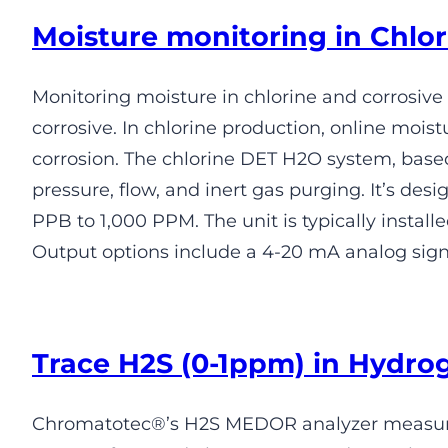
Moisture monitoring in Chlor
Monitoring moisture in chlorine and corrosive
corrosive. In chlorine production, online mo
corrosion. The chlorine DET H2O system, based 
pressure, flow, and inert gas purging. It’s 
PPB to 1,000 PPM. The unit is typically instal
Output options include a 4-20 mA analog signa
Trace H2S (0-1ppm) in Hydro
Chromatotec®’s H2S MEDOR analyzer measures