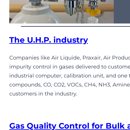
The U.H.P. industry
Companies like Air Liquide, Praxair, Air Prod
impurity control in gases delivered to custom
industrial computer, calibration unit, and one
compounds, CO, CO2, VOCs, CH4, NH3, Amines, 
customers in the industry.
Gas Quality Control for Bulk 