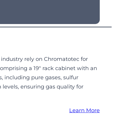
 industry rely on Chromatotec for
omprising a 19″ rack cabinet with an
, including pure gases, sulfur
evels, ensuring gas quality for
Learn More