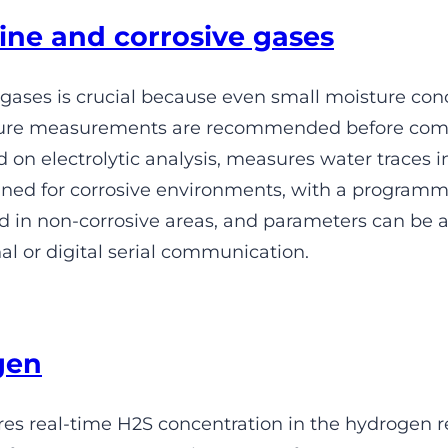
ine and corrosive gases
 gases is crucial because even small moisture con
isture measurements are recommended before comp
on electrolytic analysis, measures water traces in 
designed for corrosive environments, with a progr
led in non-corrosive areas, and parameters can be 
l or digital serial communication.
gen
 real-time H2S concentration in the hydrogen r