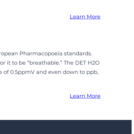
Learn More
European Pharmacopoeia standards.
r it to be “breathable.” The DET H2O
ge of 0.5ppmV and even down to ppb,
Learn More