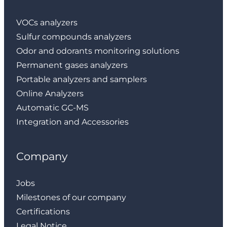
VOCs analyzers
Sulfur compounds analyzers
Odor and odorants monitoring solutions
Permanent gases analyzers
Portable analyzers and samplers
Online Analyzers
Automatic GC-MS
Integration and Accessories
Company
Jobs
Milestones of our company
Certifications
Legal Notice