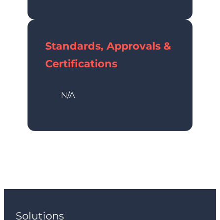
Standards, Approvals &
Certifications
N/A
Solutions