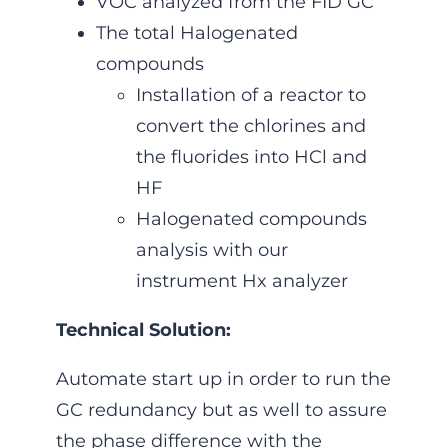
VOC analyzed from the FID GC
The total Halogenated
compounds
Installation of a reactor to
convert the chlorines and
the fluorides into HCl and
HF
Halogenated compounds
analysis with our
instrument Hx analyzer
Technical Solution:
Automate start up in order to run the
GC redundancy but as well to assure
the phase difference with the