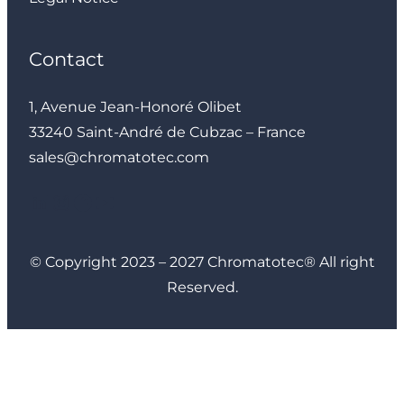
Contact
1, Avenue Jean-Honoré Olibet
33240 Saint-André de Cubzac – France
sales@chromatotec.com
LinkedIn
Instagram
Facebook
YouTube
© Copyright 2023 – 2027 Chromatotec® All right
Reserved.