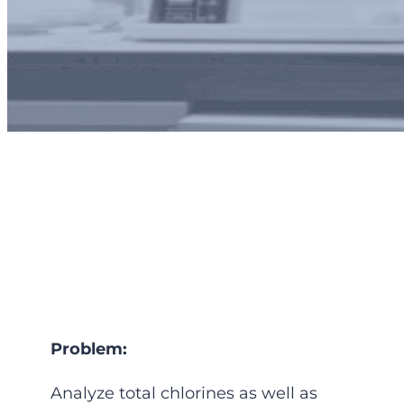
Plant Protection and
process optimization
Problem:
Analyze total chlorines as well as