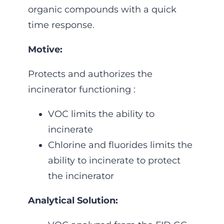
organic compounds with a quick
time response.
Motive:
Protects and authorizes the
incinerator functioning :
VOC limits the ability to
incinerate
Chlorine and fluorides limits the
ability to incinerate to protect
the incinerator
Analytical Solution: