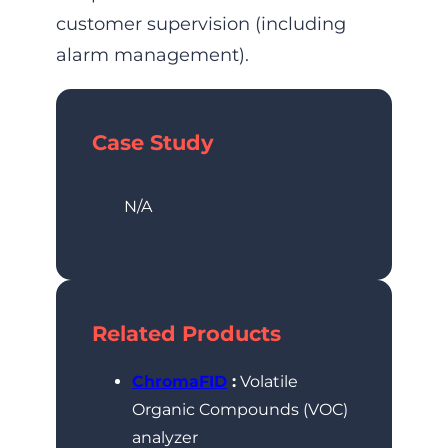
customer supervision (including
alarm management).
Case Study
N/A
Related Products
ChromaFID
:
Volatile
Organic Compounds (VOC)
analyzer