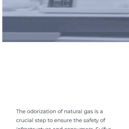
Odorization control :
ppm
The odorization of natural gas is a
crucial step to ensure the safety of