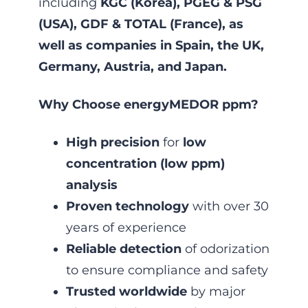
including
KGC (Korea), PGEG & PSG
(USA), GDF & TOTAL (France), as
well as companies in Spain, the UK,
Germany, Austria, and Japan.
Why Choose energyMEDOR ppm?
High precision
for
low
concentration (low ppm)
analysis
Proven technology
with over 30
years of experience
Reliable detection
of odorization
to ensure compliance and safety
Trusted worldwide
by major