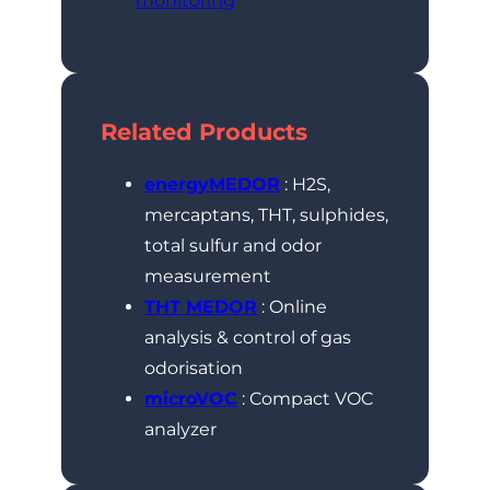
monitoring
Related Products
energyMEDOR
: H2S,
mercaptans, THT, sulphides,
total sulfur and odor
measurement
THT MEDOR
: Online
analysis & control of gas
odorisation
microVOC
: Compact VOC
analyzer