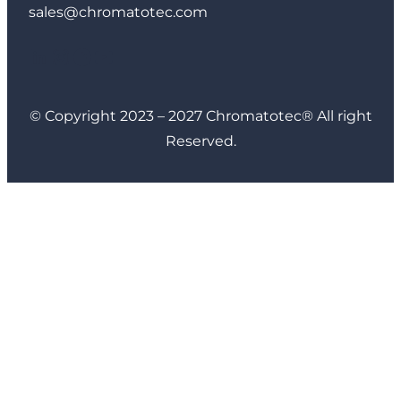
sales@chromatotec.com
LinkedIn
Instagram
Facebook
YouTube
© Copyright 2023 – 2027 Chromatotec® All right
Reserved.