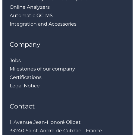
Online Analyzers
Automatic GC-MS
Integration and Accessories
Company
Jobs
Milestones of our company
Certifications
Legal Notice
Contact
1, Avenue Jean-Honoré Olibet
33240 Saint-André de Cubzac – France