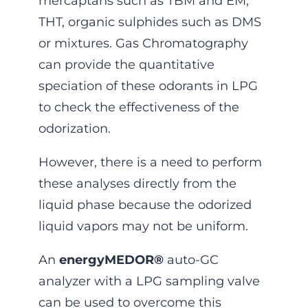
mercaptans such as TBM and EM,
THT, organic sulphides such as DMS
or mixtures. Gas Chromatography
can provide the quantitative
speciation of these odorants in LPG
to check the effectiveness of the
odorization.
However, there is a need to perform
these analyses directly from the
liquid phase because the odorized
liquid vapors may not be uniform.
An
energyMEDOR®
auto-GC
analyzer with a LPG sampling valve
can be used to overcome this