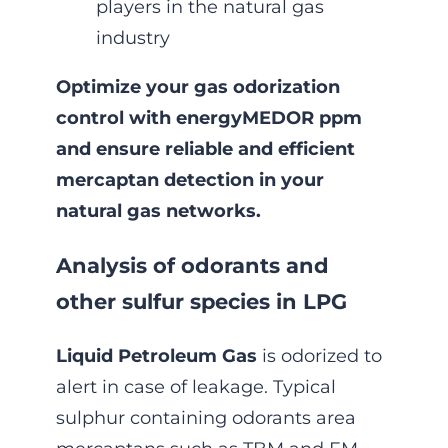
players in the natural gas
industry
Optimize your gas odorization
control with energyMEDOR ppm
and ensure reliable and efficient
mercaptan detection in your
natural gas networks.
Analysis of odorants and
other sulfur species in LPG
Liquid Petroleum Gas
is odorized to
alert in case of leakage. Typical
sulphur containing odorants area