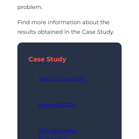
problem.
Find more information about the
results obtained in the Case Study.
Case Study
MEDOR Exp-ASTM
energyMEDOR
LPG odorization