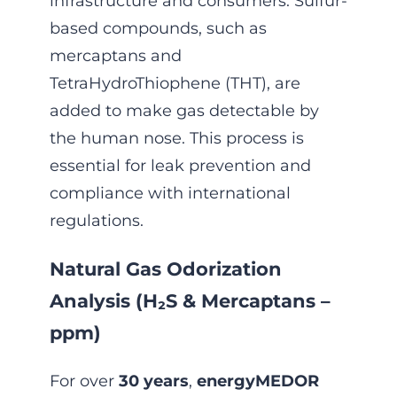
infrastructure and consumers. Sulfur-
based compounds, such as
mercaptans and
TetraHydroThiophene (THT), are
added to make gas detectable by
the human nose. This process is
essential for leak prevention and
compliance with international
regulations.
Natural Gas Odorization
Analysis (H₂S & Mercaptans –
ppm)
For over
30 years
,
energyMEDOR