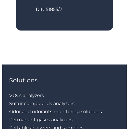
DIN 51855/7
Solutions
VOCs analyzers
Sulfur compounds analyzers
Odor and odorants monitoring solutions
Permanent gases analyzers
Portable analyzers and samplers