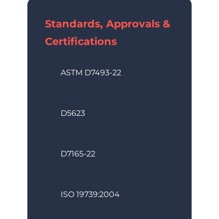
Standards, Approvals &
Certifications
ASTM D7493-22
D5623
D7165-22
ISO 19739:2004