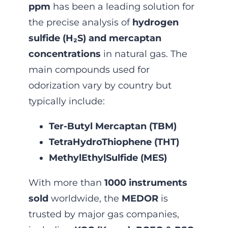
ppm
has been a leading solution for
the precise analysis of
hydrogen
sulfide (H₂S) and mercaptan
concentrations
in natural gas. The
main compounds used for
odorization vary by country but
typically include:
Ter-Butyl Mercaptan (TBM)
TetraHydroThiophene (THT)
MethylEthylSulfide (MES)
With more than
1000 instruments
sold
worldwide, the
MEDOR
is
trusted by major gas companies,