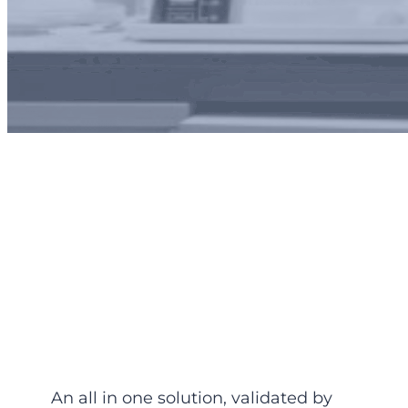
Ozone and Secondary
Organic Aerosol (SOA)
precursors
An all in one solution, validated by