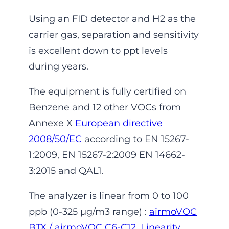
Using an FID detector and H2 as the
carrier gas, separation and sensitivity
is excellent down to ppt levels
during years.
The equipment is fully certified on
Benzene and 12 other VOCs from
Annexe X
European directive
2008/50/EC
according to EN 15267-
1:2009, EN 15267-2:2009 EN 14662-
3:2015 and QAL1.
The analyzer is linear from 0 to 100
ppb (0-325 µg/m3 range) :
airmoVOC
BTX / airmoVOC C6-C12, Linearity