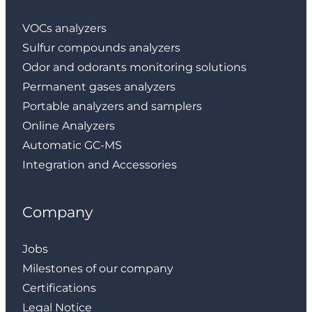
VOCs analyzers
Sulfur compounds analyzers
Odor and odorants monitoring solutions
Permanent gases analyzers
Portable analyzers and samplers
Online Analyzers
Automatic GC-MS
Integration and Accessories
Company
Jobs
Milestones of our company
Certifications
Legal Notice