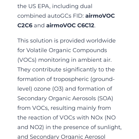
the US EPA, including dual
combined autoGCs FID:
airmoVOC
C2C6
and
airmoVOC C6C12
.
This solution is provided worldwide
for Volatile Organic Compounds
(VOCs) monitoring in ambient air.
They contribute significantly to the
formation of tropospheric (ground-
level) ozone (O3) and formation of
Secondary Organic Aerosols (SOA)
from VOCs, resulting mainly from
the reaction of VOCs with NOx (NO
and NO2) in the presence of sunlight,
and Secondary Organic Aerosol