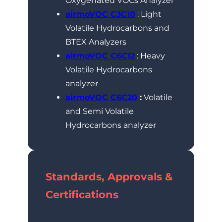
Oxygenated VOCs Analyzer
airmoVOC C3C10
: Light
Volatile Hydrocarbons and
BTEX Analyzers
airmoVOC C6C12
: Heavy
Volatile Hydrocarbons
analyzer
airmoVOC C6C20
:
Volatile
and Semi Volatile
Hydrocarbons analyzer
Standards, Approvals &
Certifications