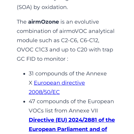
(SOA) by oxidation.
The
airmOzone
is an evolutive
combination of airmoVOC analytical
module such as C2-C6, C6-C12,
OVOC C1C3 and up to C20 with trap
GC FID to monitor :
31 compounds of the Annexe
X
European directive
2008/50/EC
47 compounds of the European
VOCs list from Annexe VII
Directive (EU) 2024/2881 of the
European Parliament and of