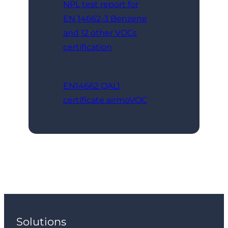
NPL test report for
EN 14662-3 Benzene
and 12 other VOCs
certification
EN14662 QAL1
certificate airmoVOC
Solutions