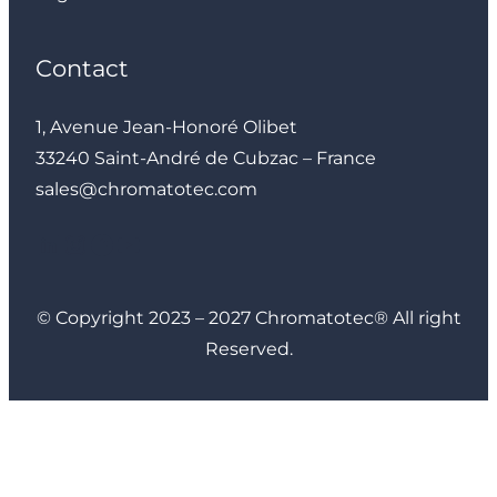
Contact
1, Avenue Jean-Honoré Olibet
33240 Saint-André de Cubzac – France
sales@chromatotec.com
LinkedIn
Instagram
Facebook
YouTube
© Copyright 2023 – 2027 Chromatotec® All right
Reserved.