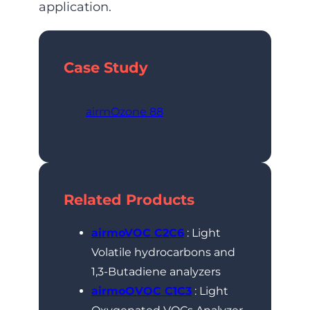
application.
Case Study
airmOzone 88
Related Products
airmoVOC C2C6
: Light
Volatile hydrocarbons and
1,3-Butadiene analyzers
airmoOVOC C1C3
: Light