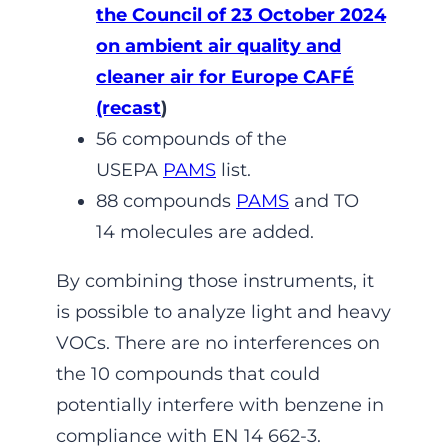
the Council of 23 October 2024
on ambient air quality and
cleaner air for Europe CAFÉ
(recast
)
56 compounds of the
USEPA
PAMS
list.
88 compounds
PAMS
and TO
14 molecules are added.
By combining those instruments, it
is possible to analyze light and heavy
VOCs. There are no interferences on
the 10 compounds that could
potentially interfere with benzene in
compliance with EN 14 662-3.