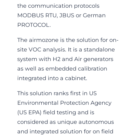
the communication protocols
MODBUS RTU, JBUS or German
PROTOCOL.
The airmozone is the solution for on-
site VOC analysis. It is a standalone
system with H2 and Air generators
as well as embedded calibration
integrated into a cabinet.
This solution ranks first in US
Environmental Protection Agency
(US EPA) field testing and is
considered as unique autonomous
and integrated solution for on field