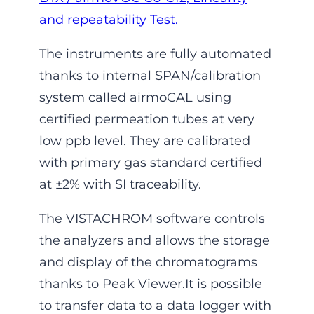
and repeatability Test.
The instruments are fully automated
thanks to internal SPAN/calibration
system called airmoCAL using
certified permeation tubes at very
low ppb level. They are calibrated
with primary gas standard certified
at ±2% with SI traceability.
The VISTACHROM software controls
the analyzers and allows the storage
and display of the chromatograms
thanks to Peak Viewer.It is possible
to transfer data to a data logger with