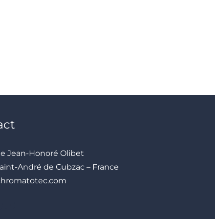
act
ue Jean-Honoré Olibet
aint-André de Cubzac – France
chromatotec.com
YouTube