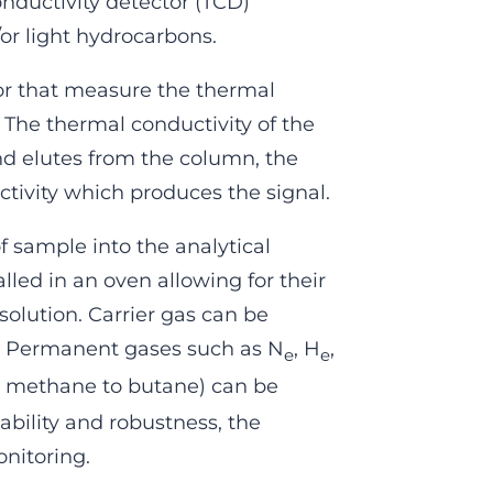
ductivity detector (TCD)
or light hydrocarbons.
or that measure the thermal
 The thermal conductivity of the
nd elutes from the column, the
tivity which produces the signal.
f sample into the analytical
lled in an oven allowing for their
solution. Carrier gas can be
. Permanent gases such as N
, H
,
e
e
m methane to butane) can be
bility and robustness, the
onitoring.