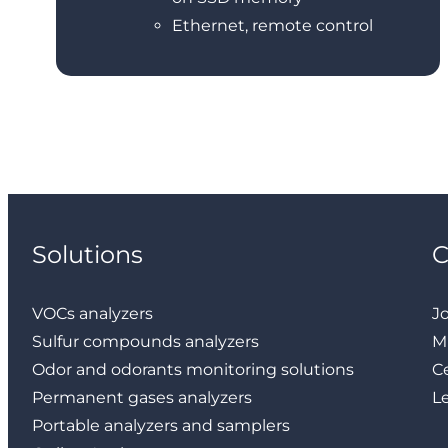
Ethernet, remote control
Solutions
VOCs analyzers
J
Sulfur compounds analyzers
M
Odor and odorants monitoring solutions
Ce
Permanent gases analyzers
L
Portable analyzers and samplers