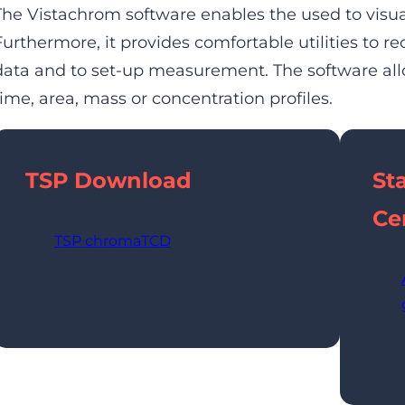
The Vistachrom software enables the used to visua
Furthermore, it provides comfortable utilities to re
data and to set-up measurement. The software allo
time, area, mass or concentration profiles.
TSP
Download
St
Cer
TSP chromaTCD