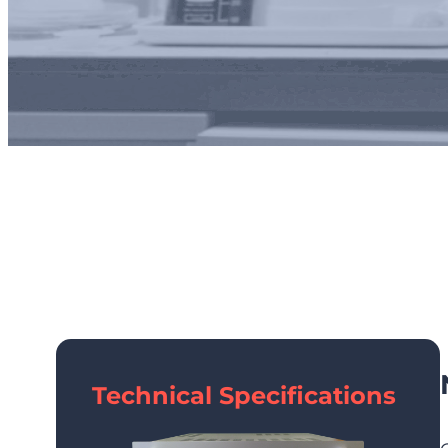
Technical Specifications