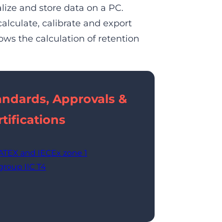
lize and store data on a PC.
calculate, calibrate and export
ws the calculation of retention
andards, Approvals &
tifications
ATEX and IECEx zone 1
group IIC T4