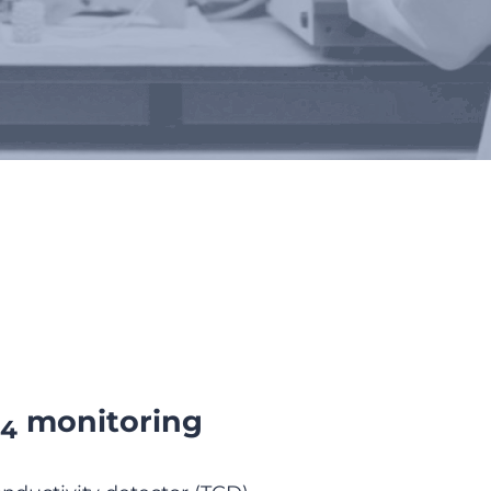
monitoring
4