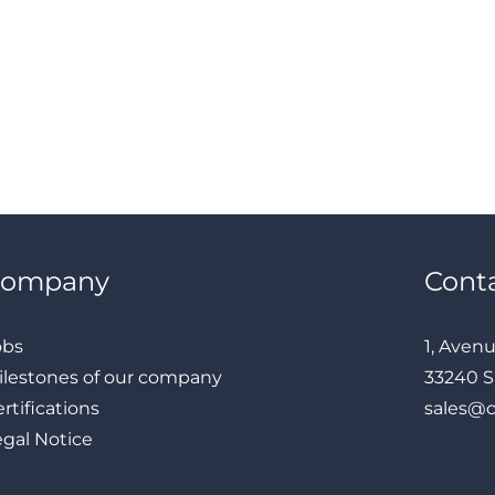
Company
Cont
obs
1, Aven
ilestones of our company
33240 S
rtifications
sales@
egal Notice
LinkedIn
Instagram
Facebook