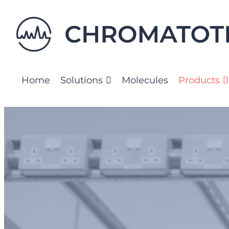
Skip
to
content
Home
Solutions
Molecules
Products