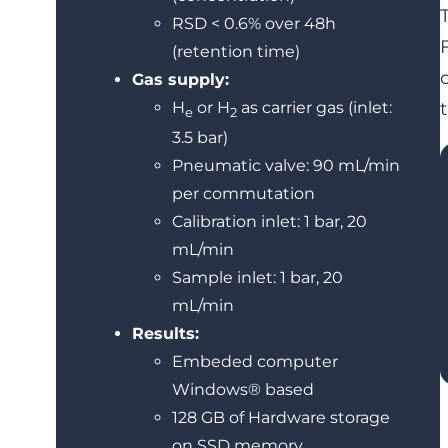
RSD < 0.6% over 48h
(retention time)
Gas supply:
H
or H
as carrier gas (inlet:
e
2
3.5 bar)
Pneumatic valve: 90 mL/min
per commutation
Calibration inlet: 1 bar, 20
mL/min
Sample inlet: 1 bar, 20
mL/min
Results:
Embeded computer
Windows® based
128 GB of Hardware storage
on SSD memory