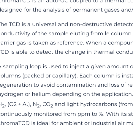
ChromaTCD is an auto-GC coupled to a thermal con
designed for the analysis of permanent gases and/
The TCD is a universal and non-destructive detect
conductivity of the sample eluting from le column.
carrier gas is taken as reference. When a compou
TCD is able to detect the change in thermal conduc
A sampling loop is used to inject a given amount o
columns (packed or capillary). Each column is insta
regeneration to avoid contamination and loss of re
hydrogen or helium depending on the application
H
, (O2 + A
), N
, CO
and light hydrocarbons (fro
2
r
2
2
continuously monitored from ppm to %. With its sta
chromaTCD is ideal for ambient or industrial air m