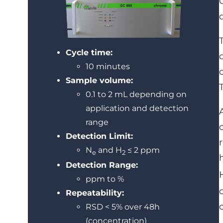
Cycle time:
10 minutes
Sample volume:
0.1 to 2 mL depending on
application and detection
range
Detection Limit:
N
and H
≤ 2 ppm
e
2
Detection Range:
ppm to %
Repeatability:
RSD < 5% over 48h
(concentration)