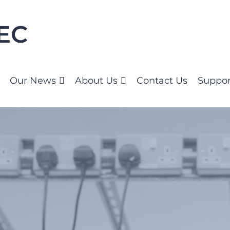
Our News
About Us
Contact Us
Suppor