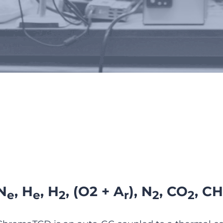
ChromaTCD
N
, H
, H
, (O2 + A
), N
, CO
, CH
e
e
2
r
2
2