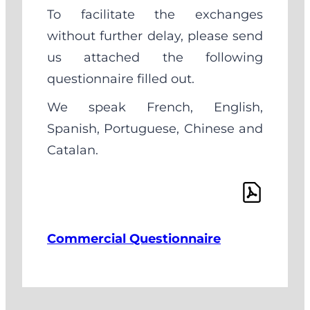
To facilitate the exchanges
without further delay, please send
us attached the following
questionnaire filled out.
We speak French, English,
Spanish, Portuguese, Chinese and
Catalan.
Commercial Questionnaire