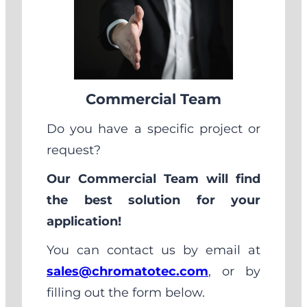
Commercial Team
Do you have a specific project or
request?
Our Commercial Team will find
the best solution for your
application!
You can contact us by email at
sales@chromatotec.com
, or by
filling out the form below.