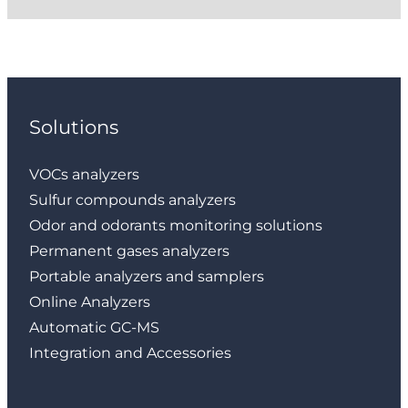
Solutions
VOCs analyzers
Sulfur compounds analyzers
Odor and odorants monitoring solutions
Permanent gases analyzers
Portable analyzers and samplers
Online Analyzers
Automatic GC-MS
Integration and Accessories