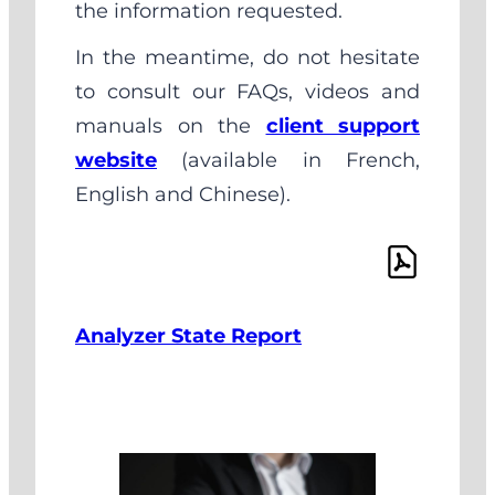
the information requested.
In the meantime, do not hesitate
to consult our FAQs, videos and
manuals on the
client support
website
(available in French,
English and Chinese).
Analyzer State Report