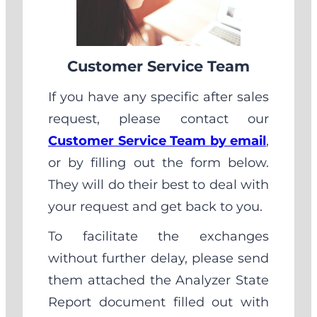
Customer Service Team
If you have any specific after sales
request, please contact our
Customer Service Team by email
,
or by filling out the form below.
They will do their best to deal with
your request and get back to you.
To facilitate the exchanges
without further delay, please send
them attached the Analyzer State
Report document filled out with