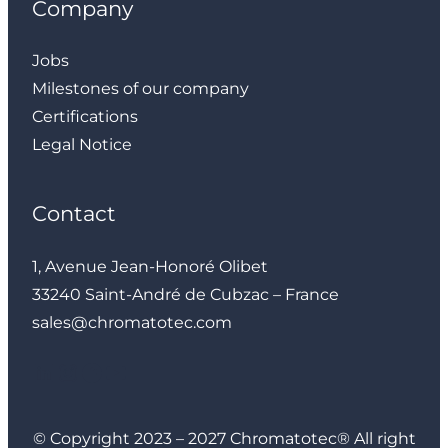
Company
Jobs
Milestones of our company
Certifications
Legal Notice
Contact
1, Avenue Jean-Honoré Olibet
33240 Saint-André de Cubzac – France
sales@chromatotec.com
LinkedIn
Instagram
Facebook
YouTube
© Copyright 2023 – 2027 Chromatotec® All right