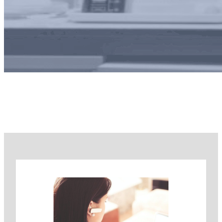
Our Team