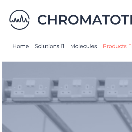
Skip
to
content
Home
Solutions
Molecules
Products