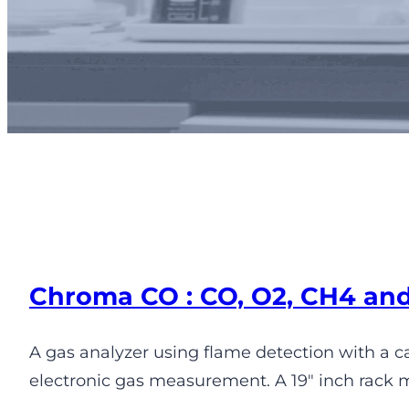
Pe
Chroma CO : CO, O2, CH4 an
A gas analyzer using flame detection with a 
electronic gas measurement. A 19″ inch rack 