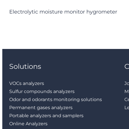
Electrolytic moisture monitor hygrometer
Solutions
VOCs analyzers
J
Sulfur compounds analyzers
M
Odor and odorants monitoring solutions
Ce
Permanent gases analyzers
L
Portable analyzers and samplers
Online Analyzers