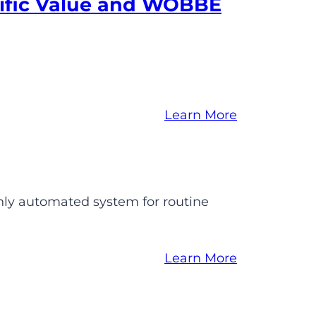
ific Value and WOBBE
Learn More
hly automated system for routine
Learn More