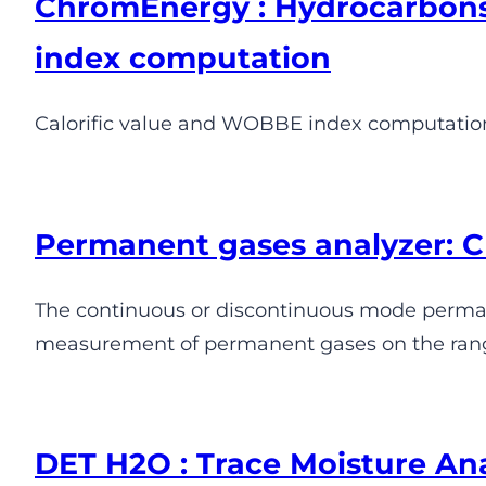
ChromEnergy : Hydrocarbons
index computation
Calorific value and WOBBE index computati
Permanent gases analyzer:
The continuous or discontinuous mode permane
measurement of permanent gases on the range
DET H2O : Trace Moisture An