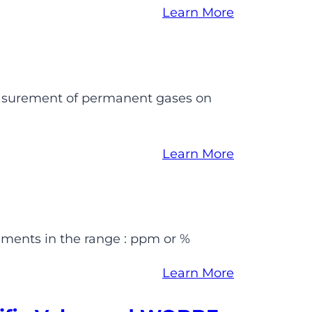
Learn More
easurement of permanent gases on
Learn More
ments in the range : ppm or %
Learn More