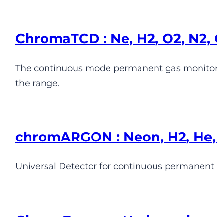
ChromaTCD : Ne, H2, O2, N2, 
The continuous mode permanent gas monitor.
the range.
chromARGON : Neon, H2, He, 
Universal Detector for continuous permanent