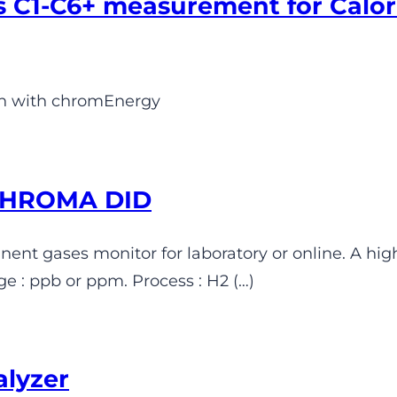
 C1-C6+ measurement for Calor
on with chromEnergy
 CHROMA DID
nt gases monitor for laboratory or online. A hig
 : ppb or ppm. Process : H2 (…)
alyzer