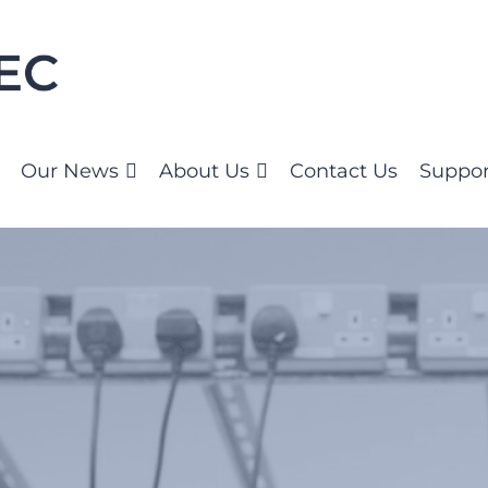
Our News
About Us
Contact Us
Suppor