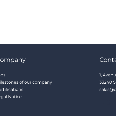
Company
Cont
obs
1, Aven
ilestones of our company
33240 S
rtifications
sales@
egal Notice
LinkedIn
Instagram
Facebook