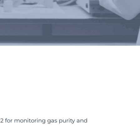
2 for monitoring gas purity and