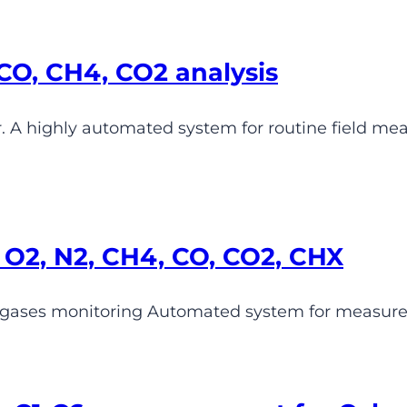
CO, CH4, CO2 analysis
 A highly automated system for routine field m
O2, N2, CH4, CO, CO2, CHX
 gases monitoring Automated system for measure