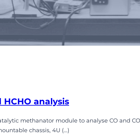
rmanent gases analyzers
d HCHO analysis
catalytic methanator module to analyse CO and CO
mountable chassis, 4U (…)