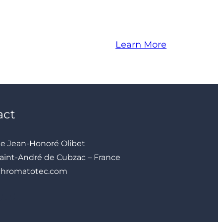
Learn More
act
ue Jean-Honoré Olibet
aint-André de Cubzac – France
chromatotec.com
YouTube