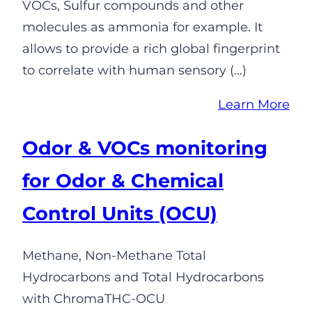
VOCs, Sulfur compounds and other
molecules as ammonia for example. It
allows to provide a rich global fingerprint
to correlate with human sensory (…)
Learn More
Odor & VOCs monitoring
for Odor & Chemical
Control Units (OCU)
Methane, Non-Methane Total
Hydrocarbons and Total Hydrocarbons
with ChromaTHC-OCU