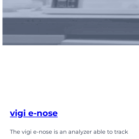
Odor and odorants
monitoring solutions
vigi e-nose
The vigi e-nose is an analyzer able to track