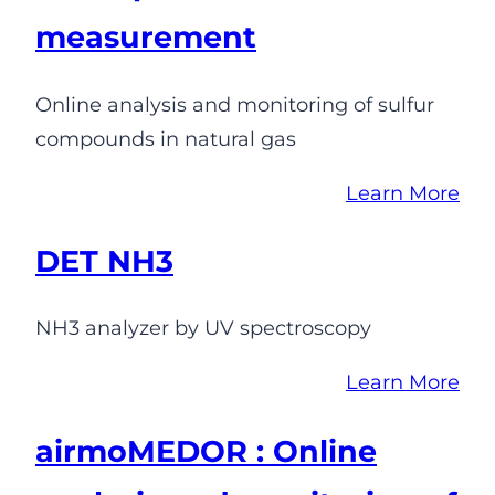
measurement
Online analysis and monitoring of sulfur
compounds in natural gas
Learn More
DET NH3
NH3 analyzer by UV spectroscopy
Learn More
airmoMEDOR : Online