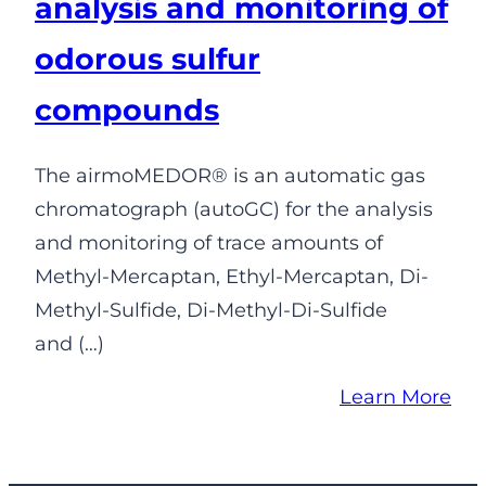
analysis and monitoring of
odorous sulfur
compounds
The airmoMEDOR® is an automatic gas
chromatograph (autoGC) for the analysis
and monitoring of trace amounts of
Methyl-Mercaptan, Ethyl-Mercaptan, Di-
Methyl-Sulfide, Di-Methyl-Di-Sulfide
and (…)
Learn More