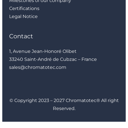
Milestones of our company
Certifications
Legal Notice
Contact
1, Avenue Jean-Honoré Olibet
33240 Saint-André de Cubzac – France
sales@chromatotec.com
LinkedIn
Instagram
Facebook
YouTube
© Copyright 2023 – 2027 Chromatotec® All right
Reserved.