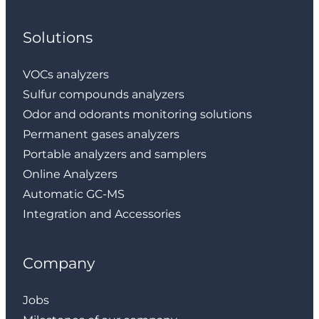
Solutions
VOCs analyzers
Sulfur compounds analyzers
Odor and odorants monitoring solutions
Permanent gases analyzers
Portable analyzers and samplers
Online Analyzers
Automatic GC-MS
Integration and Accessories
Company
Jobs