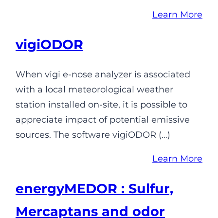
Learn More
vigiODOR
When vigi e-nose analyzer is associated
with a local meteorological weather
station installed on-site, it is possible to
appreciate impact of potential emissive
sources. The software vigiODOR (…)
Learn More
energyMEDOR : Sulfur,
Mercaptans and odor