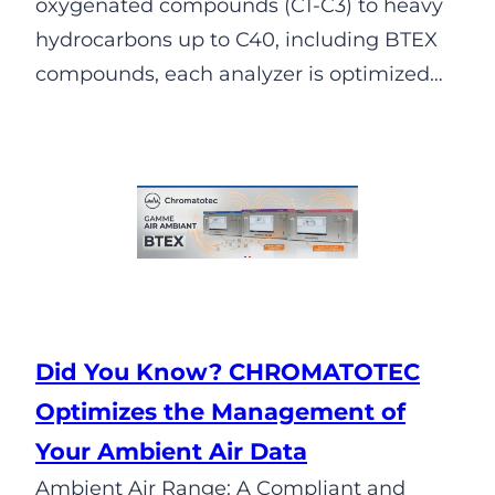
oxygenated compounds (C1-C3) to heavy
hydrocarbons up to C40, including BTEX
compounds, each analyzer is optimized…
Did You Know? CHROMATOTEC
Optimizes the Management of
Your Ambient Air Data
Ambient Air Range: A Compliant and