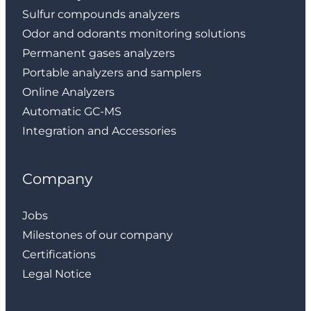
Sulfur compounds analyzers
Odor and odorants monitoring solutions
Permanent gases analyzers
Portable analyzers and samplers
Online Analyzers
Automatic GC-MS
Integration and Accessories
Company
Jobs
Milestones of our company
Certifications
Legal Notice