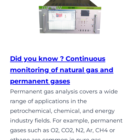
Did you know ? Continuous
monitoring of natural gas and
permanent gases
Permanent gas analysis covers a wide
range of applications in the
petrochemical, chemical, and energy
industry fields. For example, permanent
gases such as O2, CO2, N2, Ar, CH4 or