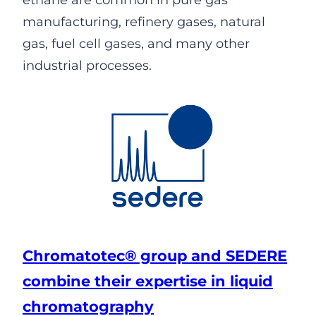
ethane are common in pure gas
manufacturing, refinery gases, natural
gas, fuel cell gases, and many other
industrial processes.
Chromatotec® group and SEDERE
combine their expertise in liquid
chromatography