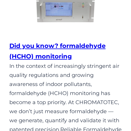
Did you know? formaldehyde
(HCHO) monitoring
In the context of increasingly stringent air
quality regulations and growing
awareness of indoor pollutants,
formaldehyde (HCHO) monitoring has
become a top priority. At CHROMATOTEC,
we don’t just measure formaldehyde —
we generate, quantify and validate it with
patented precision.Reliable Formaldehyde