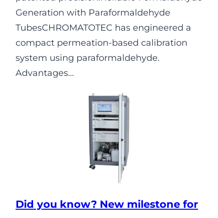
Generation with Paraformaldehyde
TubesCHROMATOTEC has engineered a
compact permeation-based calibration
system using paraformaldehyde.
Advantages…
Did you know? New milestone for