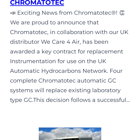
CHROMATOTEC
📣 Exciting News from Chromatotec®! 👏
We are proud to announce that
Chromatotec, in collaboration with our UK
distributor We Care 4 Air, has been
awarded a key contract for replacement
Instrumentation for use on the UK
Automatic Hydrocarbons Network. Four
complete Chromatotec automatic GC
systems will replace existing laboratory
type GC.This decision follows a successful…