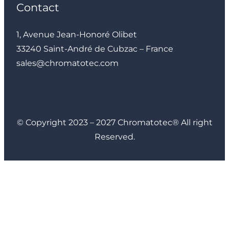
Contact
1, Avenue Jean-Honoré Olibet
33240 Saint-André de Cubzac – France
sales@chromatotec.com
LinkedIn
Instagram
Facebook
YouTube
© Copyright 2023 – 2027 Chromatotec® All right
Reserved.