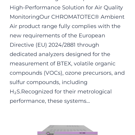
High-Performance Solution for Air Quality
MonitoringOur CHROMATOTEC® Ambient
Air product range fully complies with the
new requirements of the European
Directive (EU) 2024/2881 through
dedicated analyzers designed for the
measurement of BTEX, volatile organic
compounds (VOCs), ozone precursors, and
sulfur compounds, including
H₂S.Recognized for their metrological
performance, these systems…