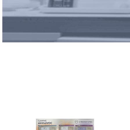
Tag:
Water