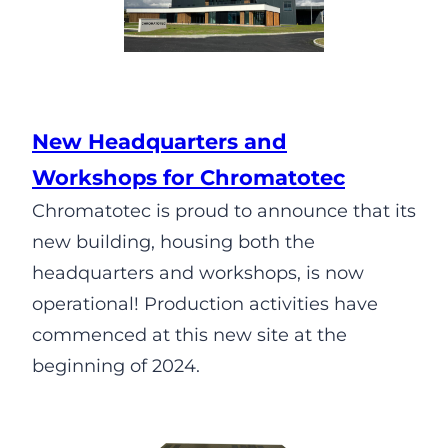
New Headquarters and
Workshops for Chromatotec
Chromatotec is proud to announce that its
new building, housing both the
headquarters and workshops, is now
operational! Production activities have
commenced at this new site at the
beginning of 2024.