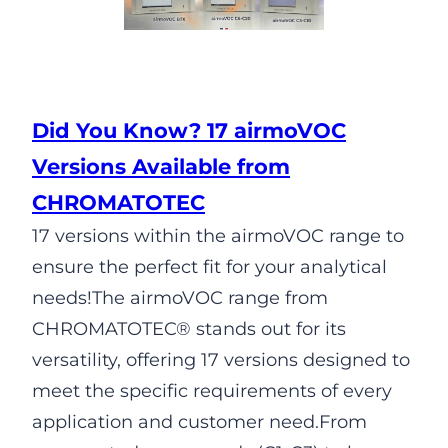
Did You Know? 17 airmoVOC
Versions Available from
CHROMATOTEC
17 versions within the airmoVOC range to
ensure the perfect fit for your analytical
needs!The airmoVOC range from
CHROMATOTEC® stands out for its
versatility, offering 17 versions designed to
meet the specific requirements of every
application and customer need.From