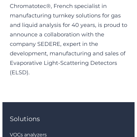
Chromatotec®, French specialist in
manufacturing turnkey solutions for gas
and liquid analysis for 40 years, is proud to
announce a collaboration with the
company SEDERE, expert in the
development, manufacturing and sales of
Evaporative Light-Scattering Detectors
(ELSD).
Solutions
VOCs analyzers