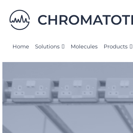
Skip
to
content
Home
Solutions
Molecules
Products