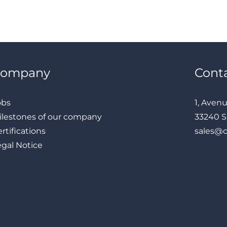
Company
Cont
obs
1, Aven
ilestones of our company
33240 S
rtifications
sales@
egal Notice
LinkedIn
Instagram
Facebook