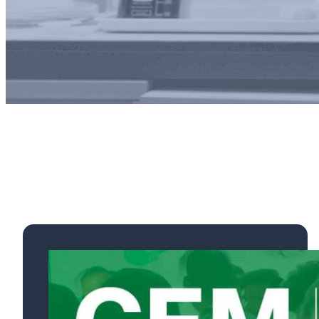
Exhibi