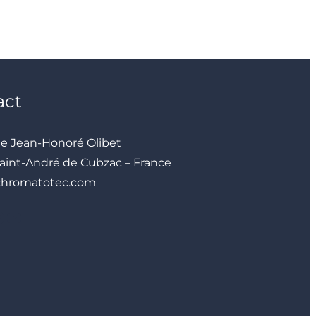
act
ue Jean-Honoré Olibet
aint-André de Cubzac – France
chromatotec.com
YouTube