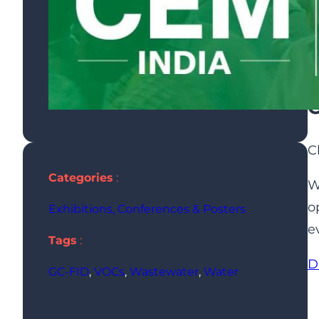
C
C
Categories
:
W
o
Exhibitions, Conferences & Posters
e
Tags
:
D
GC-FID
, 
VOCs
, 
Wastewater
, 
Water