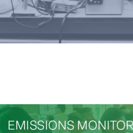
tions, Conferences & Poste
Development of on-line a
for automatic and cont