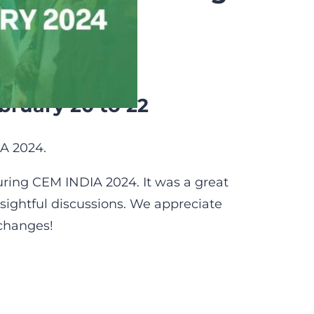
bruary 20 to 22
A 2024.
ing CEM INDIA 2024. It was a great
sightful discussions. We appreciate
xchanges!