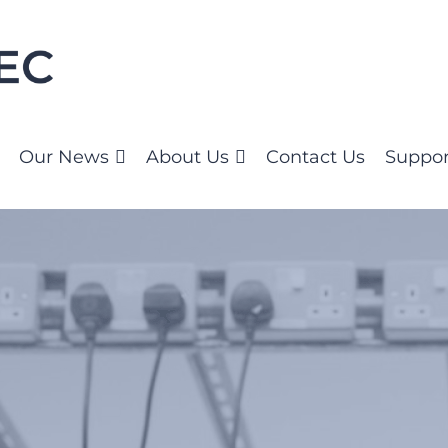
Our News
About Us
Contact Us
Suppor