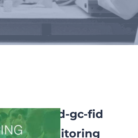
rs
nd field td-gc-fid
inuous monitoring