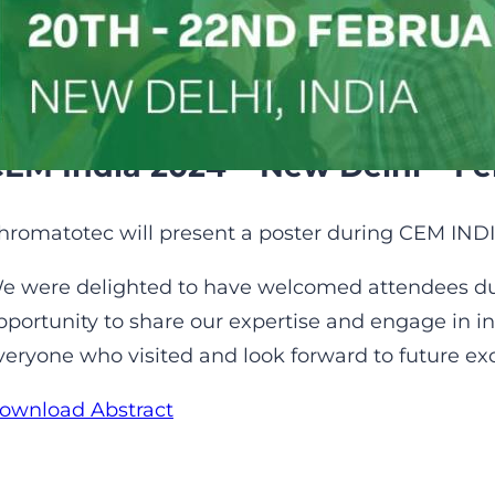
of VOCs in water
EM India 2024 – New Delhi – Fe
hromatotec will present a poster during CEM INDI
e were delighted to have welcomed attendees dur
pportunity to share our expertise and engage in in
veryone who visited and look forward to future e
ownload Abstract