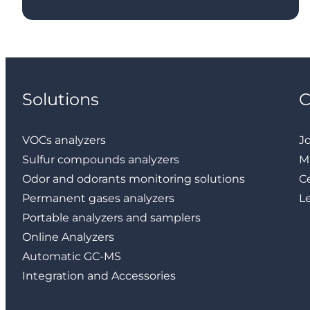
Solutions
VOCs analyzers
J
Sulfur compounds analyzers
M
Odor and odorants monitoring solutions
Ce
Permanent gases analyzers
L
Portable analyzers and samplers
Online Analyzers
Automatic GC-MS
Integration and Accessories