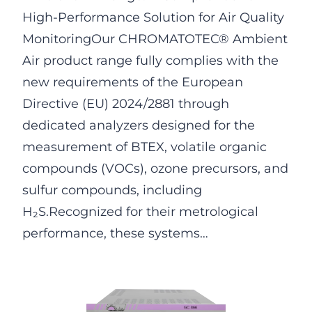
High-Performance Solution for Air Quality
MonitoringOur CHROMATOTEC® Ambient
Air product range fully complies with the
new requirements of the European
Directive (EU) 2024/2881 through
dedicated analyzers designed for the
measurement of BTEX, volatile organic
compounds (VOCs), ozone precursors, and
sulfur compounds, including
H₂S.Recognized for their metrological
performance, these systems…