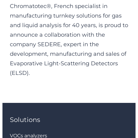
Chromatotec®, French specialist in
manufacturing turnkey solutions for gas
and liquid analysis for 40 years, is proud to
announce a collaboration with the
company SEDERE, expert in the
development, manufacturing and sales of
Evaporative Light-Scattering Detectors
(ELSD).
Solutions
VOCs analyzers