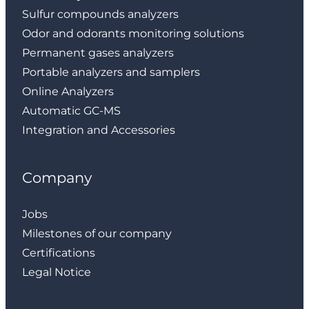
Sulfur compounds analyzers
Odor and odorants monitoring solutions
Permanent gases analyzers
Portable analyzers and samplers
Online Analyzers
Automatic GC-MS
Integration and Accessories
Company
Jobs
Milestones of our company
Certifications
Legal Notice