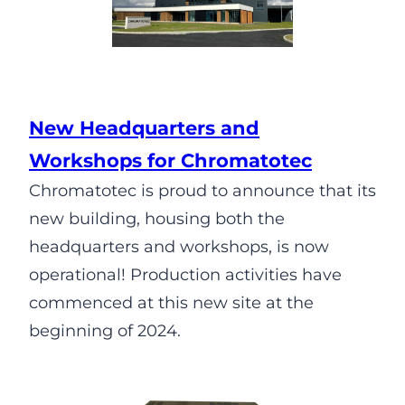
New Headquarters and
Workshops for Chromatotec
Chromatotec is proud to announce that its
new building, housing both the
headquarters and workshops, is now
operational! Production activities have
commenced at this new site at the
beginning of 2024.