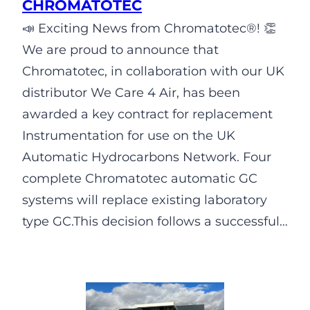
CHROMATOTEC
📣 Exciting News from Chromatotec®! 👏
We are proud to announce that
Chromatotec, in collaboration with our UK
distributor We Care 4 Air, has been
awarded a key contract for replacement
Instrumentation for use on the UK
Automatic Hydrocarbons Network. Four
complete Chromatotec automatic GC
systems will replace existing laboratory
type GC.This decision follows a successful…