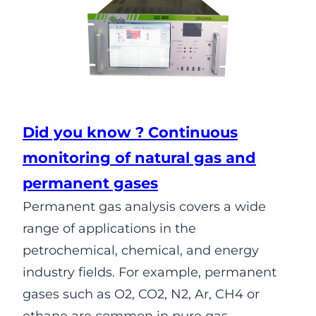
Did you know ? Continuous
monitoring of natural gas and
permanent gases
Permanent gas analysis covers a wide
range of applications in the
petrochemical, chemical, and energy
industry fields. For example, permanent
gases such as O2, CO2, N2, Ar, CH4 or