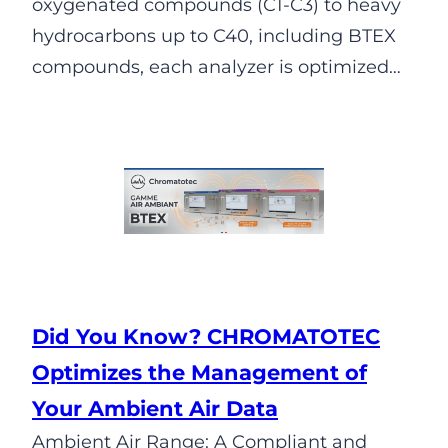
oxygenated compounds (C1-C3) to heavy
hydrocarbons up to C40, including BTEX
compounds, each analyzer is optimized…
Did You Know? CHROMATOTEC
Optimizes the Management of
Your Ambient Air Data
Ambient Air Range: A Compliant and