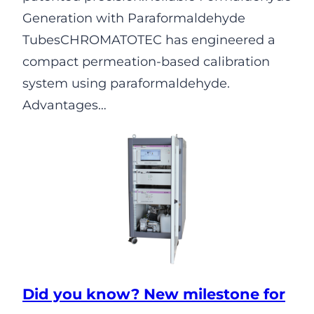
Generation with Paraformaldehyde
TubesCHROMATOTEC has engineered a
compact permeation-based calibration
system using paraformaldehyde.
Advantages…
Did you know? New milestone for