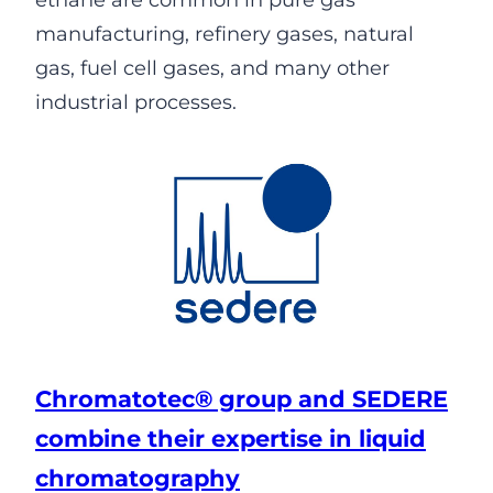
ethane are common in pure gas
manufacturing, refinery gases, natural
gas, fuel cell gases, and many other
industrial processes.
Chromatotec® group and SEDERE
combine their expertise in liquid
chromatography