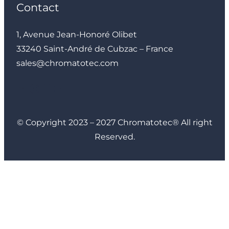
Contact
1, Avenue Jean-Honoré Olibet
33240 Saint-André de Cubzac – France
sales@chromatotec.com
LinkedIn
Instagram
Facebook
YouTube
© Copyright 2023 – 2027 Chromatotec® All right
Reserved.