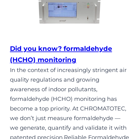
Did you know? formaldehyde
(HCHO) monitoring
In the context of increasingly stringent air
quality regulations and growing
awareness of indoor pollutants,
formaldehyde (HCHO) monitoring has
become a top priority. At CHROMATOTEC,
we don’t just measure formaldehyde —
we generate, quantify and validate it with
patented precision.Reliable Formaldehyde