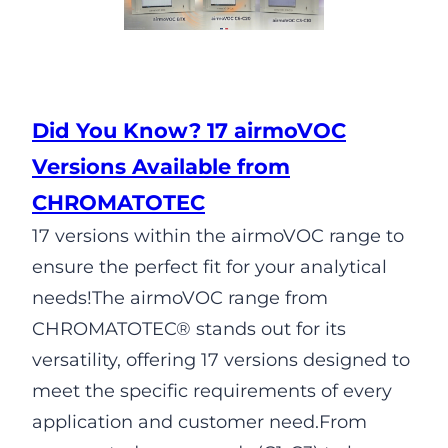
Did You Know? 17 airmoVOC
Versions Available from
CHROMATOTEC
17 versions within the airmoVOC range to
ensure the perfect fit for your analytical
needs!The airmoVOC range from
CHROMATOTEC® stands out for its
versatility, offering 17 versions designed to
meet the specific requirements of every
application and customer need.From