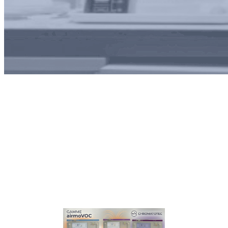
Tag:
biotech