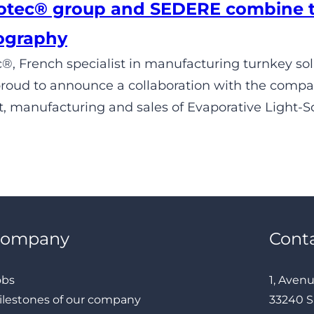
tec® group and SEDERE combine the
ography
, French specialist in manufacturing turnkey solut
 proud to announce a collaboration with the comp
 manufacturing and sales of Evaporative Light-Sc
Company
Cont
obs
1, Aven
ilestones of our company
33240 S