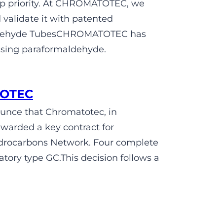
op priority. At CHROMATOTEC, we
validate it with patented
maldehyde TubesCHROMATOTEC has
using paraformaldehyde.
TOTEC
unce that Chromatotec, in
awarded a key contract for
ydrocarbons Network. Four complete
tory type GC.This decision follows a