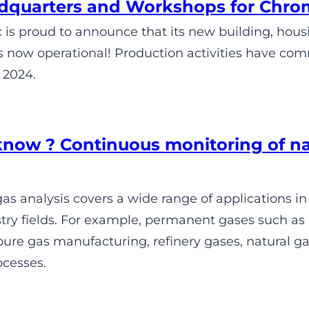
quarters and Workshops for Chro
is proud to announce that its new building, hou
s now operational! Production activities have com
 2024.
know ? Continuous monitoring of n
s analysis covers a wide range of applications in
try fields. For example, permanent gases such as 
re gas manufacturing, refinery gases, natural gas
ocesses.