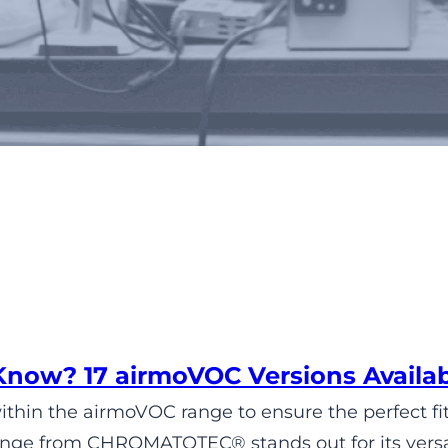
Tag:
ambient air
Know? 17 airmoVOC Versions Avai
within the airmoVOC range to ensure the perfect fit
ge from CHROMATOTEC® stands out for its versatil