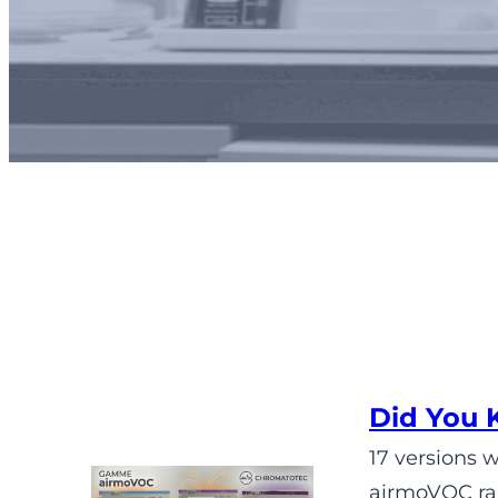
Did You 
17 versions 
airmoVOC ran