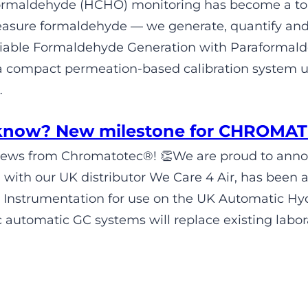
 formaldehyde (HCHO) monitoring has become a t
easure formaldehyde — we generate, quantify and 
eliable Formaldehyde Generation with Parafor
a compact permeation-based calibration system 
…
 know? New milestone for CHROMA
News from Chromatotec®! 👏We are proud to anno
n with our UK distributor We Care 4 Air, has been 
 Instrumentation for use on the UK Automatic H
automatic GC systems will replace existing labora