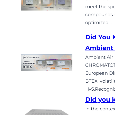
meet the spe
compounds (C
optimized…
Did You
Ambient 
Ambient Air 
CHROMATOTEC
European Dir
BTEX, volati
H₂S.Recogniz
Did you 
In the contex