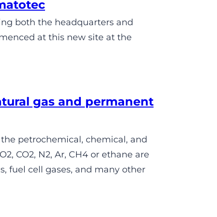
matotec
sing both the headquarters and
menced at this new site at the
atural gas and permanent
 the petrochemical, chemical, and
O2, CO2, N2, Ar, CH4 or ethane are
, fuel cell gases, and many other