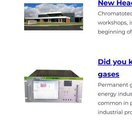
New Head
Chromatotec 
workshops, i
beginning of
Did you 
gases
Permanent ga
energy indus
common in pu
industrial pr