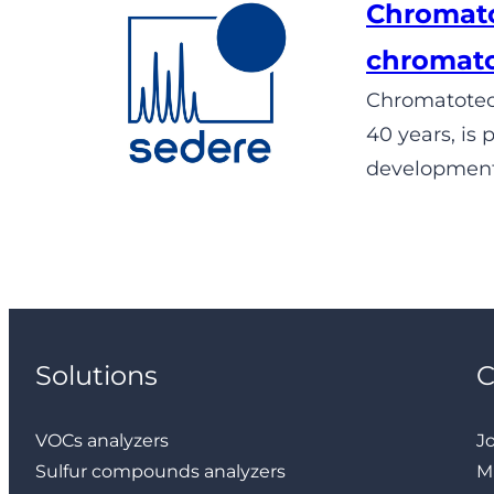
Chromato
chromat
Chromatotec®
40 years, is
development,
Solutions
VOCs analyzers
J
Sulfur compounds analyzers
M