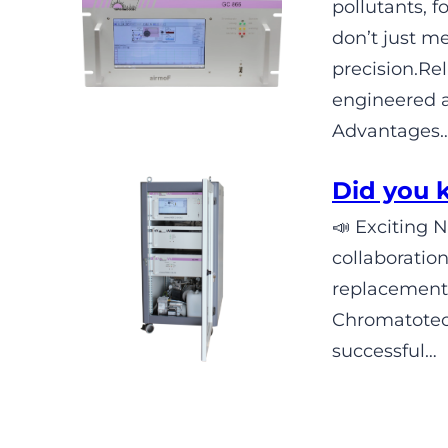
pollutants,
don’t just m
precision.R
engineered 
Advantages
Did you
📣 Exciting 
collaboratio
replacement
Chromatotec 
successful…