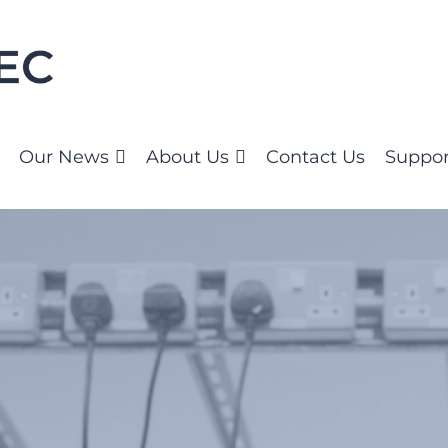
Our News
About Us
Contact Us
Suppor