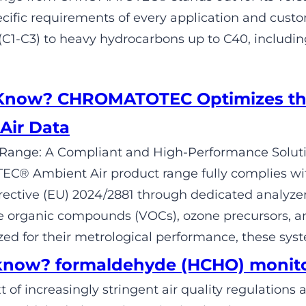
cific requirements of every application and cus
1-C3) to heavy hydrocarbons up to C40, includi
 Know? CHROMATOTEC Optimizes th
Air Data
Range: A Compliant and High-Performance Solutio
® Ambient Air product range fully complies wit
ective (EU) 2024/2881 through dedicated analyze
le organic compounds (VOCs), ozone precursors, a
ed for their metrological performance, these sys
know? formaldehyde (HCHO) monit
t of increasingly stringent air quality regulation