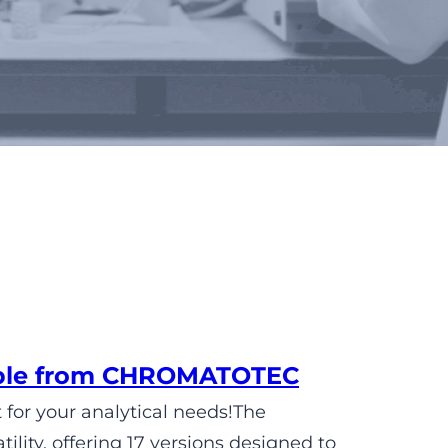
lable from CHROMATOTEC
 for your analytical needs!The
ity, offering 17 versions designed to