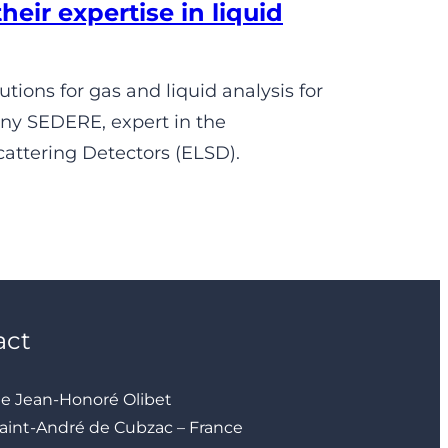
ir expertise in liquid
ions for gas and liquid analysis for
any SEDERE, expert in the
attering Detectors (ELSD).
act
ue Jean-Honoré Olibet
aint-André de Cubzac – France