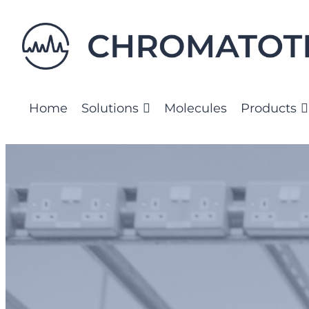
Home
Solutions
Molecules
Products