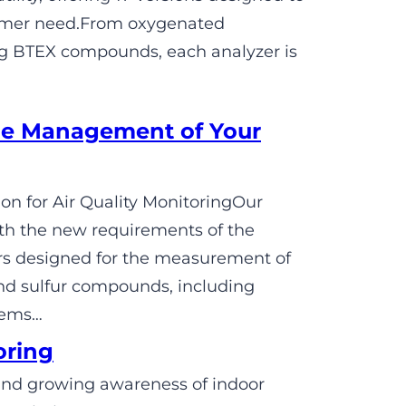
tomer need.From oxygenated
ng BTEX compounds, each analyzer is
e Management of Your
n for Air Quality MonitoringOur
h the new requirements of the
rs designed for the measurement of
nd sulfur compounds, including
tems…
oring
s and growing awareness of indoor