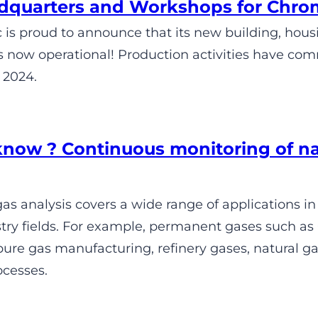
quarters and Workshops for Chro
is proud to announce that its new building, hou
s now operational! Production activities have com
 2024.
know ? Continuous monitoring of n
s analysis covers a wide range of applications in
try fields. For example, permanent gases such as 
re gas manufacturing, refinery gases, natural gas
ocesses.