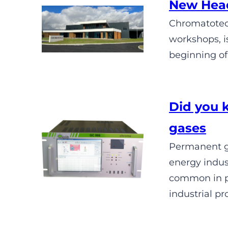
New Head
Chromatotec 
workshops, i
beginning of
Did you 
gases
Permanent ga
energy indus
common in pu
industrial pr