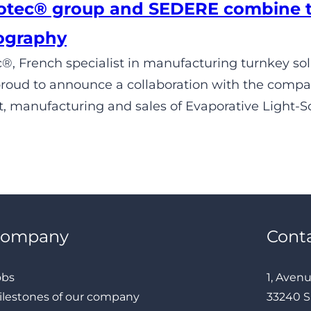
tec® group and SEDERE combine the
ography
, French specialist in manufacturing turnkey solut
 proud to announce a collaboration with the comp
 manufacturing and sales of Evaporative Light-Sc
Company
Cont
obs
1, Aven
ilestones of our company
33240 S