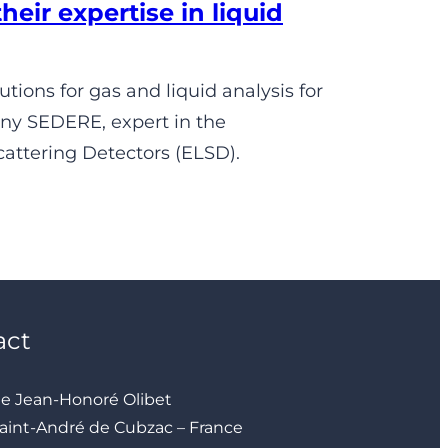
ir expertise in liquid
ions for gas and liquid analysis for
any SEDERE, expert in the
attering Detectors (ELSD).
act
ue Jean-Honoré Olibet
aint-André de Cubzac – France