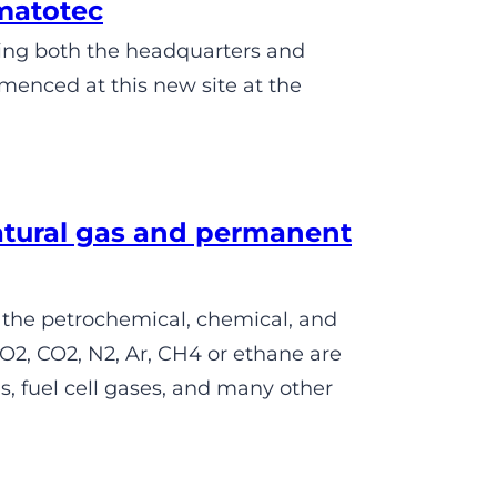
matotec
sing both the headquarters and
menced at this new site at the
atural gas and permanent
 the petrochemical, chemical, and
O2, CO2, N2, Ar, CH4 or ethane are
, fuel cell gases, and many other