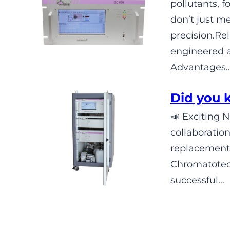
pollutants,
don’t just m
precision.R
engineered 
Advantages
Did you
📣 Exciting 
collaboratio
replacement
Chromatotec 
successful…