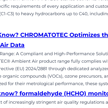
cific requirements of every application and cus
1-C3) to heavy hydrocarbons up to C40, includi
 Know? CHROMATOTEC Optimizes th
Air Data
Range: A Compliant and High-Performance Solutio
® Ambient Air product range fully complies wit
ective (EU) 2024/2881 through dedicated analyze
le organic compounds (VOCs), ozone precursors, a
ed for their metrological performance, these sys
know? formaldehyde (HCHO) monit
t of increasingly stringent air quality regulation