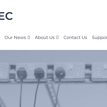
Our News
About Us
Contact Us
Suppor