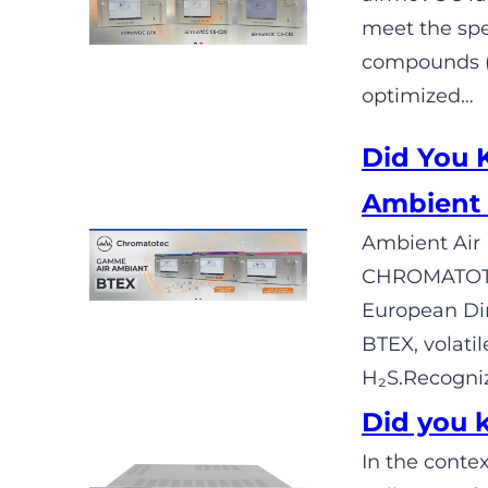
meet the spe
compounds (C
optimized…
Did You
Ambient 
Ambient Air 
CHROMATOTEC
European Dir
BTEX, volati
H₂S.Recogniz
Did you 
In the contex