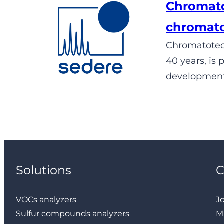
Chromato
chromat
Chromatotec®
40 years, is
development,
Solutions
VOCs analyzers
J
Sulfur compounds analyzers
M