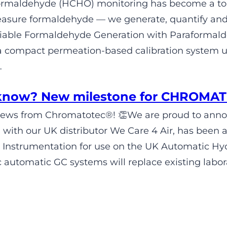
 formaldehyde (HCHO) monitoring has become a t
easure formaldehyde — we generate, quantify and 
eliable Formaldehyde Generation with Parafor
a compact permeation-based calibration system 
…
 know? New milestone for CHROMA
News from Chromatotec®! 👏We are proud to anno
n with our UK distributor We Care 4 Air, has been 
 Instrumentation for use on the UK Automatic H
automatic GC systems will replace existing labora