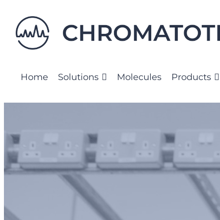
Home
Solutions
Molecules
Products