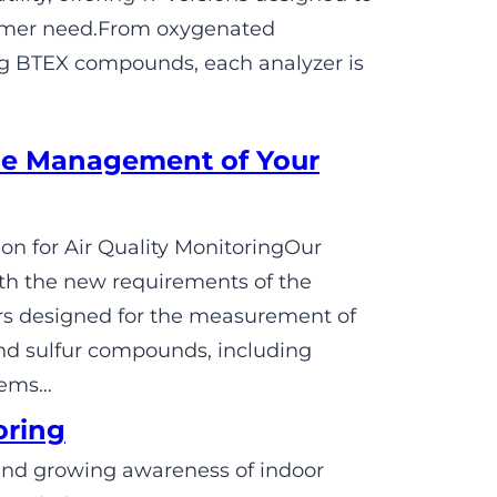
tomer need.From oxygenated
ng BTEX compounds, each analyzer is
e Management of Your
n for Air Quality MonitoringOur
h the new requirements of the
rs designed for the measurement of
nd sulfur compounds, including
tems…
oring
s and growing awareness of indoor