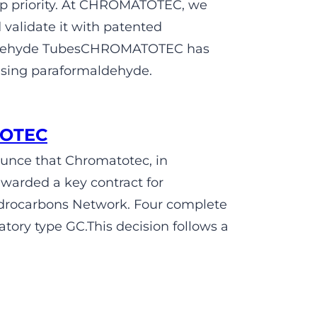
op priority. At CHROMATOTEC, we
validate it with patented
maldehyde TubesCHROMATOTEC has
using paraformaldehyde.
TOTEC
unce that Chromatotec, in
awarded a key contract for
ydrocarbons Network. Four complete
tory type GC.This decision follows a