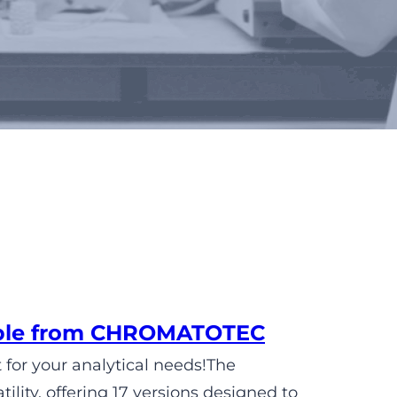
lable from CHROMATOTEC
 for your analytical needs!The
ity, offering 17 versions designed to