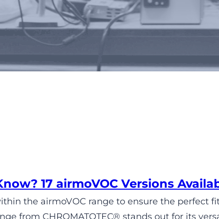
Tag:
air quality
Know? 17 airmoVOC Versions Avai
within the airmoVOC range to ensure the perfect fit
ge from CHROMATOTEC® stands out for its versatil