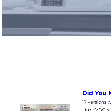
Did You 
17 versions 
airmoVOC ran