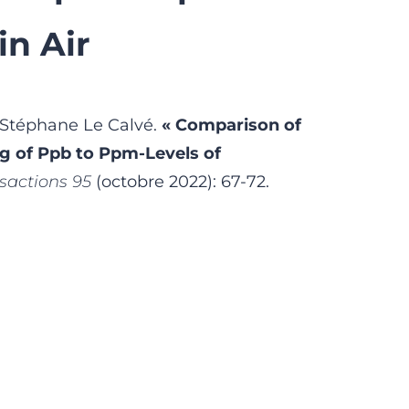
in Air
 Stéphane Le Calvé.
« Comparison of
g of Ppb to Ppm-Levels of
sactions 95
(octobre 2022): 67-72.