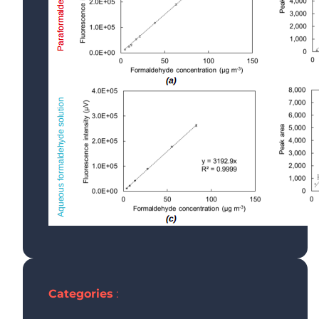
G
T
F
A
Categories
: