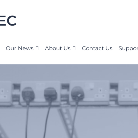
Our News
About Us
Contact Us
Suppor