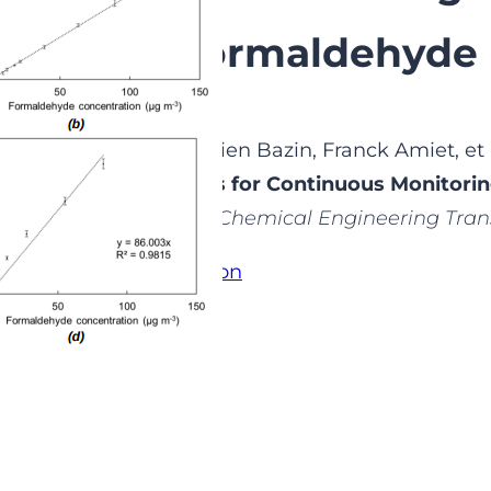
Levels of Formaldehyde 
randjean Audrey, Damien Bazin, Franck Amiet, et
wo Analytical Systems for Continuous Monitorin
ormaldehyde in Air »
.
Chemical Engineering Tran
ccess the full publication