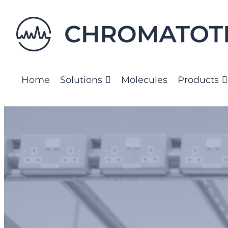
Skip
to
content
Home
Solutions
Molecules
Products