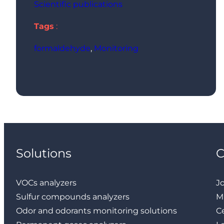
Scientific publications
Tags
:
formaldehyde
, 
Monitoring
Solutions
VOCs analyzers
J
Sulfur compounds analyzers
M
Odor and odorants monitoring solutions
Ce