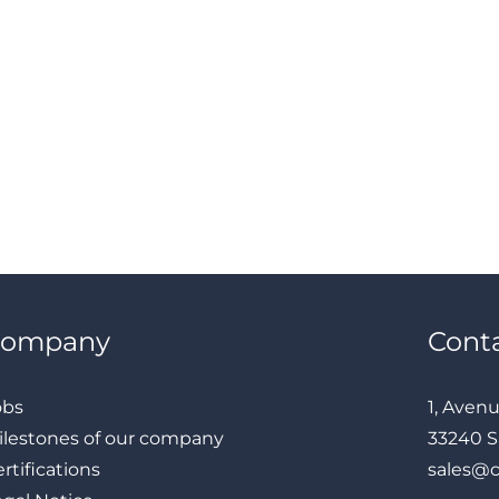
Company
Cont
obs
1, Aven
ilestones of our company
33240 S
rtifications
sales@