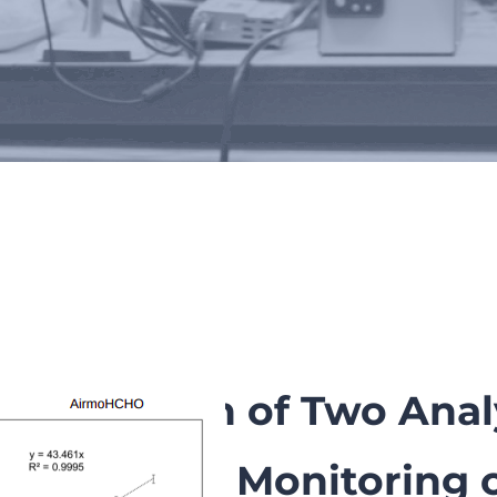
Scientific publications
Comparison of Two Analy
Continuous Monitoring 