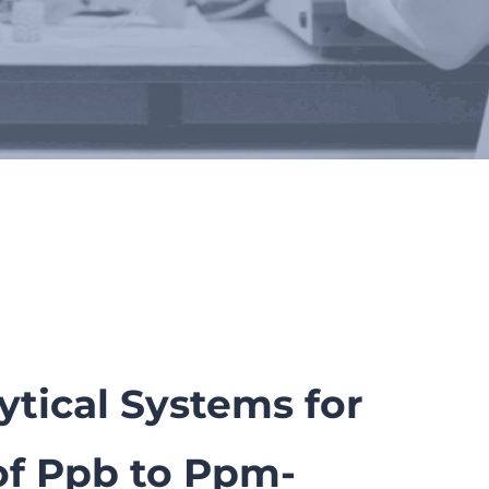
tical Systems for
of Ppb to Ppm-