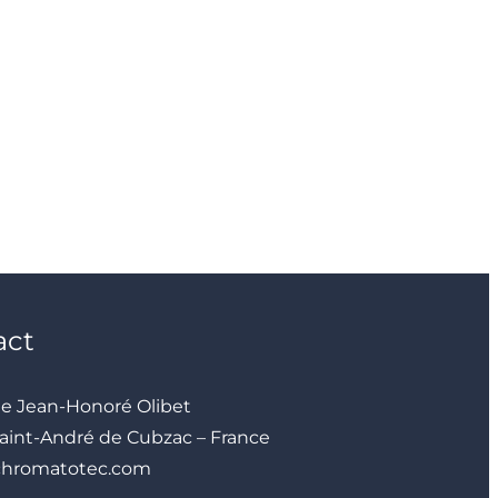
act
ue Jean-Honoré Olibet
aint-André de Cubzac – France
chromatotec.com