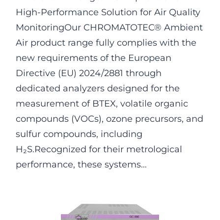
High-Performance Solution for Air Quality
MonitoringOur CHROMATOTEC® Ambient
Air product range fully complies with the
new requirements of the European
Directive (EU) 2024/2881 through
dedicated analyzers designed for the
measurement of BTEX, volatile organic
compounds (VOCs), ozone precursors, and
sulfur compounds, including
H₂S.Recognized for their metrological
performance, these systems…