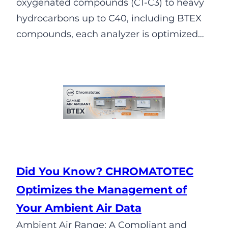
oxygenated compounds (C1-C3) to heavy
hydrocarbons up to C40, including BTEX
compounds, each analyzer is optimized…
Did You Know? CHROMATOTEC
Optimizes the Management of
Your Ambient Air Data
Ambient Air Range: A Compliant and