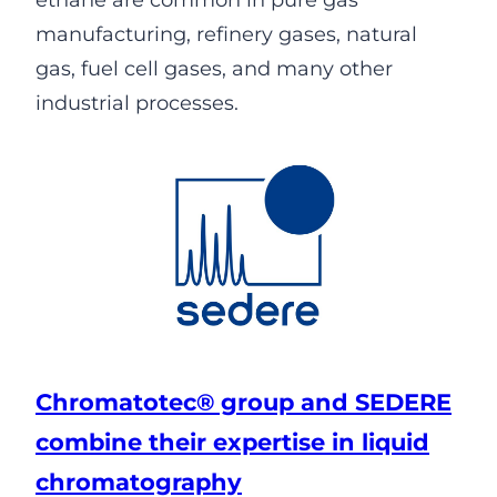
ethane are common in pure gas
manufacturing, refinery gases, natural
gas, fuel cell gases, and many other
industrial processes.
Chromatotec® group and SEDERE
combine their expertise in liquid
chromatography