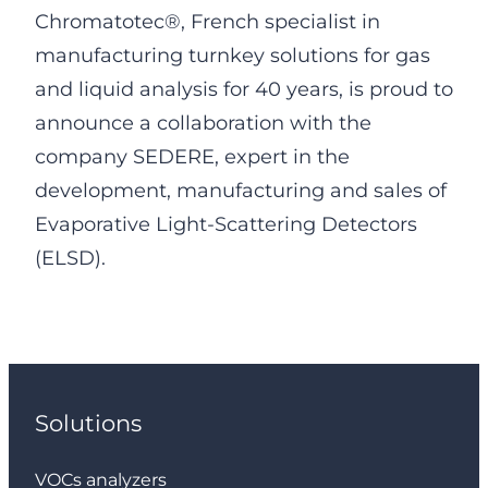
Chromatotec®, French specialist in
manufacturing turnkey solutions for gas
and liquid analysis for 40 years, is proud to
announce a collaboration with the
company SEDERE, expert in the
development, manufacturing and sales of
Evaporative Light-Scattering Detectors
(ELSD).
Solutions
VOCs analyzers