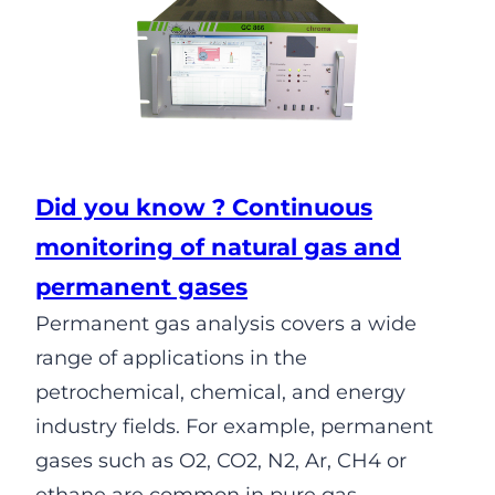
Did you know ? Continuous
monitoring of natural gas and
permanent gases
Permanent gas analysis covers a wide
range of applications in the
petrochemical, chemical, and energy
industry fields. For example, permanent
gases such as O2, CO2, N2, Ar, CH4 or