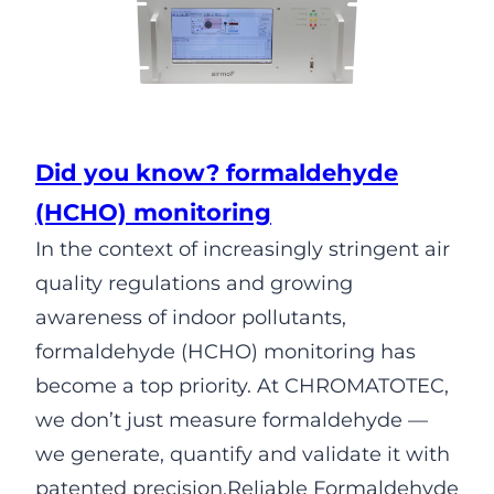
Did you know? formaldehyde
(HCHO) monitoring
In the context of increasingly stringent air
quality regulations and growing
awareness of indoor pollutants,
formaldehyde (HCHO) monitoring has
become a top priority. At CHROMATOTEC,
we don’t just measure formaldehyde —
we generate, quantify and validate it with
patented precision.Reliable Formaldehyde