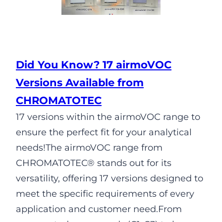
Did You Know? 17 airmoVOC
Versions Available from
CHROMATOTEC
17 versions within the airmoVOC range to
ensure the perfect fit for your analytical
needs!The airmoVOC range from
CHROMATOTEC® stands out for its
versatility, offering 17 versions designed to
meet the specific requirements of every
application and customer need.From