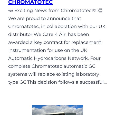
CHROMATOTEC
📣 Exciting News from Chromatotec®! 👏
We are proud to announce that
Chromatotec, in collaboration with our UK
distributor We Care 4 Air, has been
awarded a key contract for replacement
Instrumentation for use on the UK
Automatic Hydrocarbons Network. Four
complete Chromatotec automatic GC
systems will replace existing laboratory
type GC.This decision follows a successful…