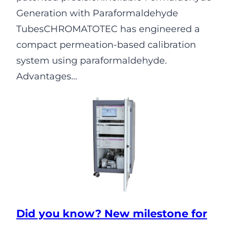
Generation with Paraformaldehyde
TubesCHROMATOTEC has engineered a
compact permeation-based calibration
system using paraformaldehyde.
Advantages…
Did you know? New milestone for