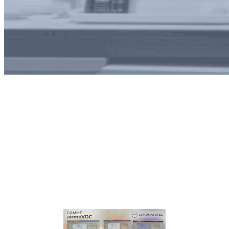
Month:
October 2025