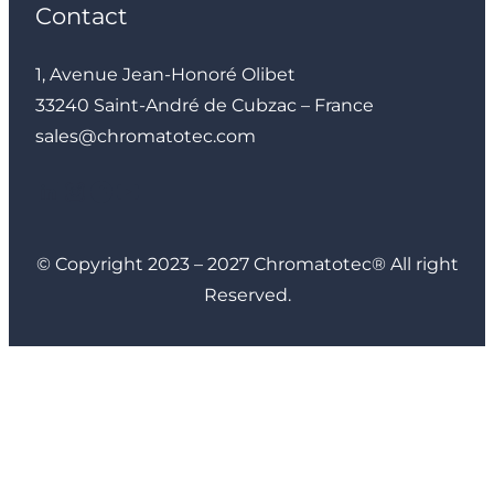
Contact
1, Avenue Jean-Honoré Olibet
33240 Saint-André de Cubzac – France
sales@chromatotec.com
LinkedIn
Instagram
Facebook
YouTube
© Copyright 2023 – 2027 Chromatotec® All right
Reserved.