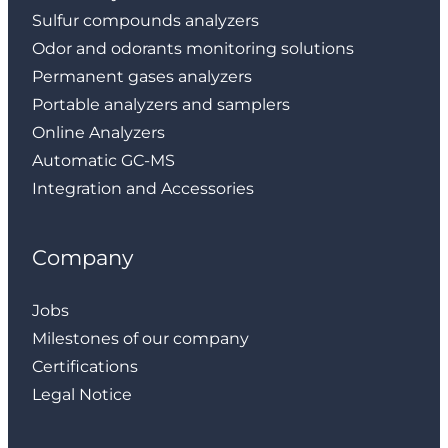
Sulfur compounds analyzers
Odor and odorants monitoring solutions
Permanent gases analyzers
Portable analyzers and samplers
Online Analyzers
Automatic GC-MS
Integration and Accessories
Company
Jobs
Milestones of our company
Certifications
Legal Notice