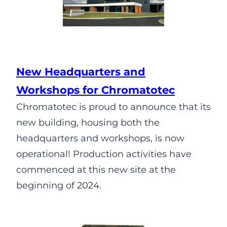
New Headquarters and
Workshops for Chromatotec
Chromatotec is proud to announce that its
new building, housing both the
headquarters and workshops, is now
operational! Production activities have
commenced at this new site at the
beginning of 2024.