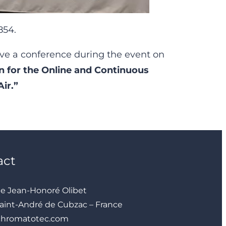
854.
ve a conference during the event on
 for the Online and Continuous
ir.”
act
ue Jean-Honoré Olibet
aint-André de Cubzac – France
chromatotec.com