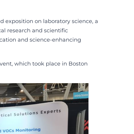
d exposition on laboratory science, a
al research and scientific
ucation and science-enhancing
vent, which took place in Boston