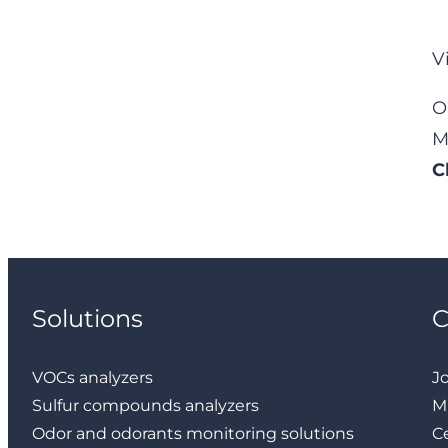
V
O
M
C
Solutions
VOCs analyzers
J
Sulfur compounds analyzers
M
Odor and odorants monitoring solutions
Ce