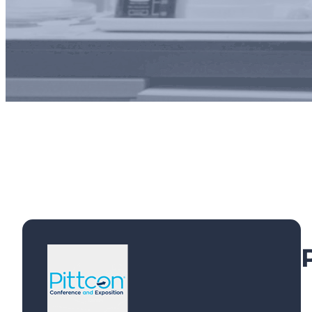
Exhibi