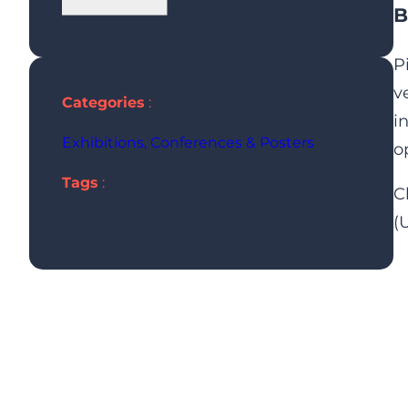
B
P
v
Categories
:
i
Exhibitions, Conferences & Posters
o
Tags
:
C
(