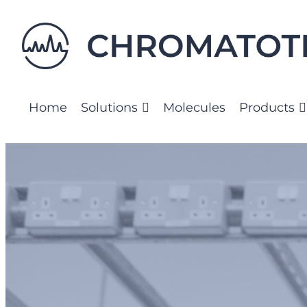
Skip
to
content
Home
Solutions
Molecules
Products