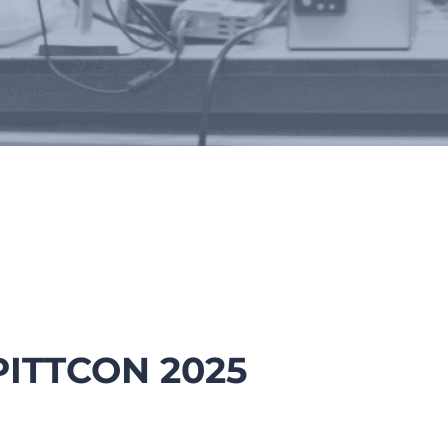
tions, Conferences & Poste
PITTCON 2025