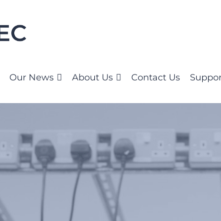
Our News
About Us
Contact Us
Suppor