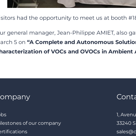
isitors had the opportunity to meet us at booth #1
ur general manager, Jean-Philippe AMIET, also ga
arch 5 on
“A Complete and Autonomous Solution
haracterization of VOCs and OVOCs in Ambient A
Company
Cont
obs
1, Aven
ilestones of our company
33240 S
rtifications
sales@