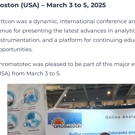
oston (USA) – March 3 to 5, 2025
ittcon was a dynamic, international conference an
enue for presenting the latest advances in analytic
nstrumentation, and a platform for continuing ed
pportunities.
hromatotec was pleased to be part of this major e
USA) from March 3 to 5.