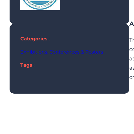
A
Categories
:
T
c
Exhibitions, Conferences & Posters
a
Tags
:
a
c