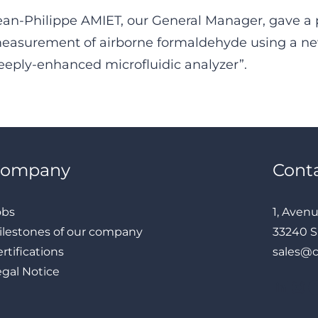
ean-Philippe AMIET, our General Manager, gave a 
easurement of airborne formaldehyde using a n
eeply-enhanced microfluidic analyzer”.
Company
Cont
obs
1, Aven
ilestones of our company
33240 S
rtifications
sales@
egal Notice
LinkedIn
Instagram
Facebook