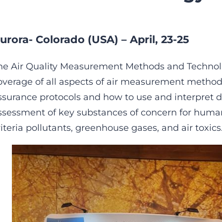
urora- Colorado (USA) – April, 23-25
he Air Quality Measurement Methods and Technol
overage of all aspects of air measurement methodo
ssurance protocols and how to use and interpret d
ssessment of key substances of concern for huma
riteria pollutants, greenhouse gases, and air toxics