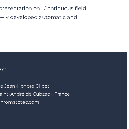
presentation on “Continuous field
ewly developed automatic and
act
ue Jean-Honoré Olibet
aint-André de Cubzac – France
chromatotec.com
YouTube