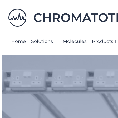
Skip
to
content
Home
Solutions
Molecules
Products