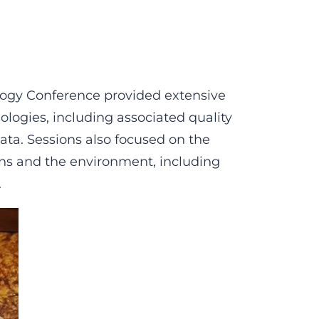
ogy Conference provided extensive
logies, including associated quality
ata. Sessions also focused on the
ns and the environment, including
.