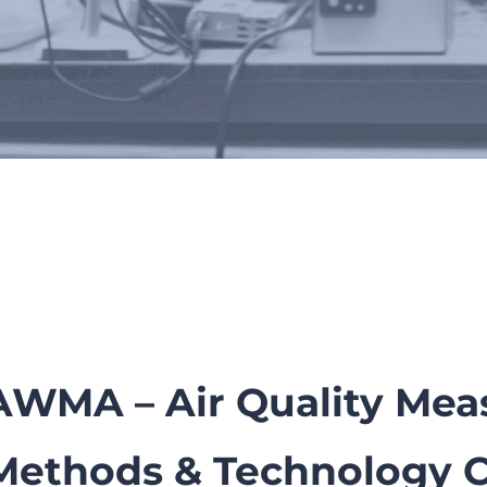
tions, Conferences & Poste
AWMA – Air Quality Me
Methods & Technology 