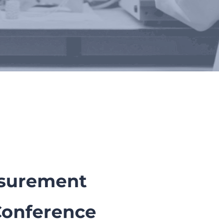
rs
asurement
Conference