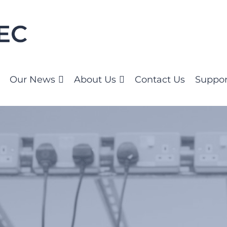
Our News
About Us
Contact Us
Suppor