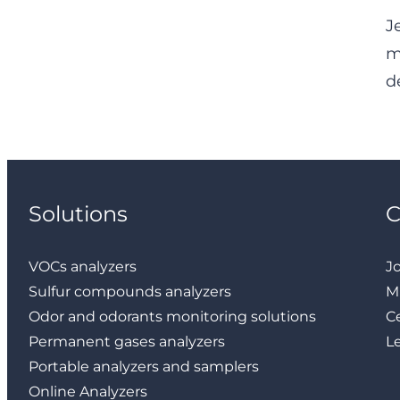
J
m
d
Solutions
VOCs analyzers
J
Sulfur compounds analyzers
M
Odor and odorants monitoring solutions
Ce
Permanent gases analyzers
L
Portable analyzers and samplers
Online Analyzers