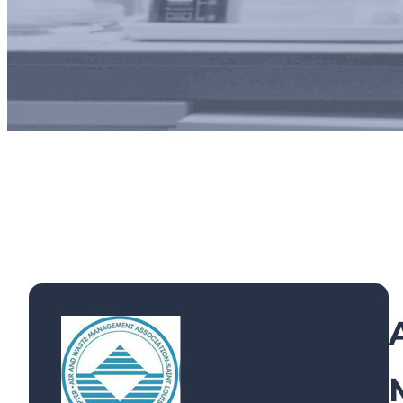
Exhibi