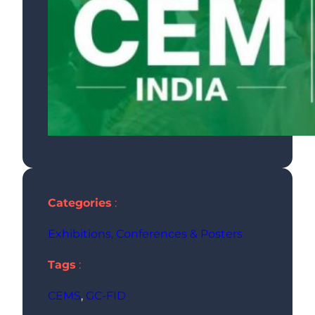
Categories
:
Exhibitions, Conferences & Posters
Tags
:
CEMS
, 
GC-FID