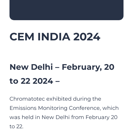
CEM INDIA 2024
New Delhi – February, 20
to 22 2024
–
Chromatotec exhibited during the
Emissions Monitoring Conference, which
was held in New Delhi from February 20
to 22.