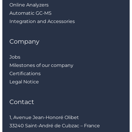
Online Analyzers
Automatic GC-MS
Integration and Accessories
Company
Jobs
Milestones of our company
Certifications
Legal Notice
Contact
1, Avenue Jean-Honoré Olibet
33240 Saint-André de Cubzac – France