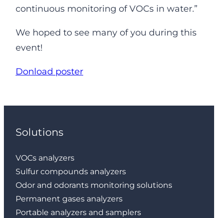
continuous monitoring of VOCs in water.”
We hoped to see many of you during this
event!
Donload poster
Solutions
VOCs analyzers
Sulfur compounds analyzers
Odor and odorants monitoring solutions
Permanent gases analyzers
Portable analyzers and samplers