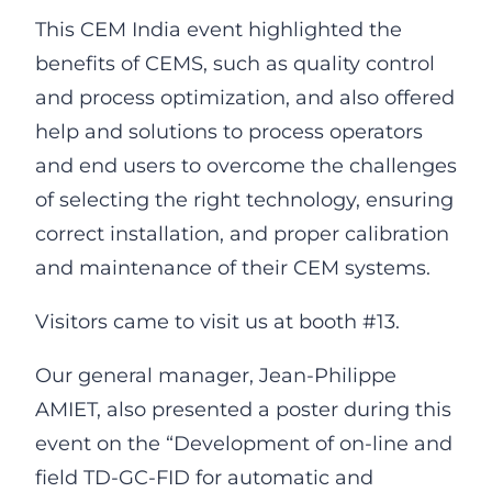
This CEM India event highlighted the
benefits of CEMS, such as quality control
and process optimization, and also offered
help and solutions to process operators
and end users to overcome the challenges
of selecting the right technology, ensuring
correct installation, and proper calibration
and maintenance of their CEM systems.
Visitors came to visit us at booth #13.
Our general manager, Jean-Philippe
AMIET, also presented a poster during this
event on the “Development of on-line and
field TD-GC-FID for automatic and