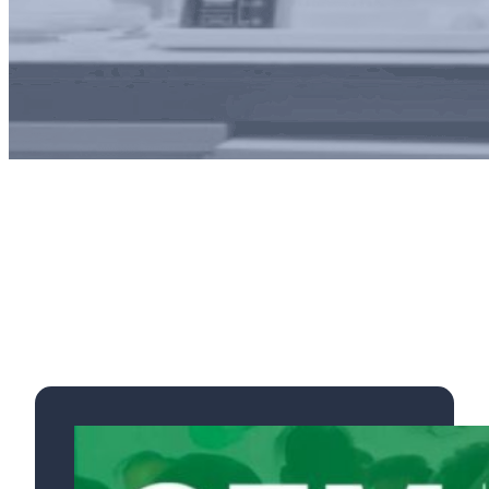
Exhibitions, Conferences
& Posters