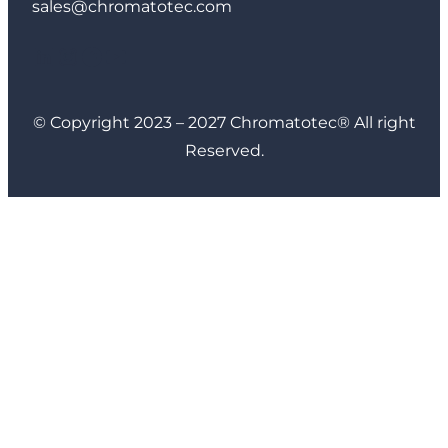
sales@chromatotec.com
LinkedIn
Instagram
Facebook
YouTube
© Copyright 2023 – 2027 Chromatotec® All right
Reserved.